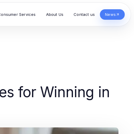
Consumer Services
About Us
Contact us
News
ies for Winning in