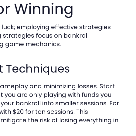
for Winning
 luck; employing effective strategies
 strategies focus on bankroll
ng game mechanics.
t Techniques
gameplay and minimizing losses. Start
t you are only playing with funds you
your bankroll into smaller sessions. For
with $20 for ten sessions. This
tigate the risk of losing everything in