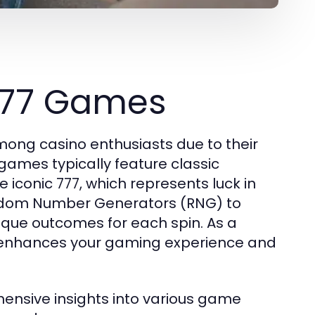
777 Games
ong casino enthusiasts due to their
mes typically feature classic
e iconic 777, which represents luck in
Random Number Generators (RNG) to
nique outcomes for each spin. As a
 enhances your gaming experience and
nsive insights into various game