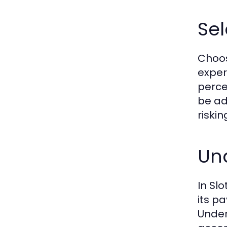
Sel
Choos
exper
perce
be ad
riski
Und
In Sl
its pa
Under