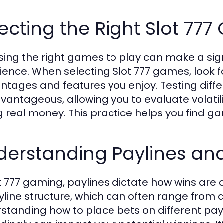
ecting the Right Slot 77
ing the right games to play can make a signi
ience. When selecting Slot 777 games, look f
ntages and features you enjoy. Testing dif
vantageous, allowing you to evaluate volat
ng real money. This practice helps you find ga
erstanding Paylines and
ot 777 gaming, paylines dictate how wins are 
yline structure, which can often range from a 
standing how to place bets on different payl