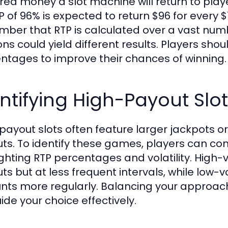
ed money a slot machine will return to playe
P of 96% is expected to return $96 for every $
ber that RTP is calculated over a vast numb
ns could yield different results. Players shoul
ntages to improve their chances of winning.
ntifying High-Payout Slo
payout slots often feature larger jackpots o
ts. To identify these games, players can consu
ghting RTP percentages and volatility. High-vo
ts but at less frequent intervals, while low-vo
ts more regularly. Balancing your approach
uide your choice effectively.