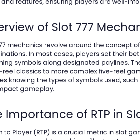
 and features, ensuring players are well-inf
rview of Slot 777 Mecha
777 mechanics revolve around the concept of 
nations. In most cases, players set their bet
ing symbols along designated paylines. The
-reel classics to more complex five-reel g
ves knowing the types of symbols used, such
mpact gameplay.
 Importance of RTP in S
n to Player (RTP) is a crucial metric in slot 