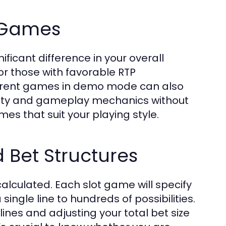
7 Games
ficant difference in your overall
or those with favorable RTP
ferent games in demo mode can also
ility and gameplay mechanics without
mes that suit your playing style.
 Bet Structures
calculated. Each slot game will specify
single line to hundreds of possibilities.
ines and adjusting your total bet size