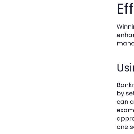
Ef
Winni
enhan
manag
Us
Bankr
by se
can a
exampl
appro
one s