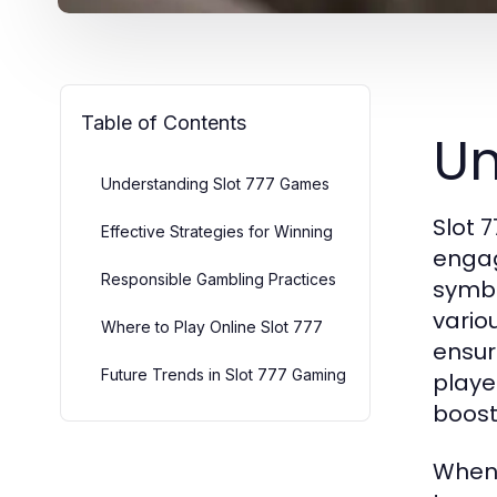
Table of Contents
Un
Understanding Slot 777 Games
Slot 
Effective Strategies for Winning
engag
Responsible Gambling Practices
symbo
vario
Where to Play Online Slot 777
ensur
Future Trends in Slot 777 Gaming
playe
boost
When 