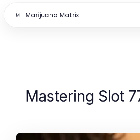
Marijuana Matrix
M
Mastering Slot 77