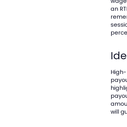
wager
an RT
remem
sessio
perce
Ide
High-
payou
highli
payou
amoun
will g