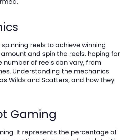
ormed.
nics
spinning reels to achieve winning
 amount and spin the reels, hoping for
 number of reels can vary, from
ames. Understanding the mechanics
 as Wilds and Scatters, and how they
lot Gaming
gaming. It represents the percentage of