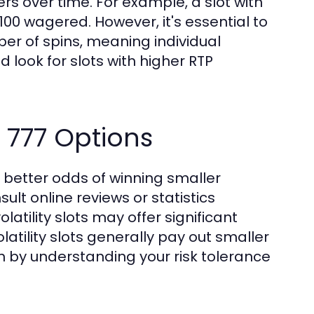
rs over time. For example, a slot with
100 wagered. However, it's essential to
er of spins, meaning individual
d look for slots with higher RTP
t 777 Options
r better odds of winning smaller
lt online reviews or statistics
latility slots may offer significant
latility slots generally pay out smaller
 by understanding your risk tolerance