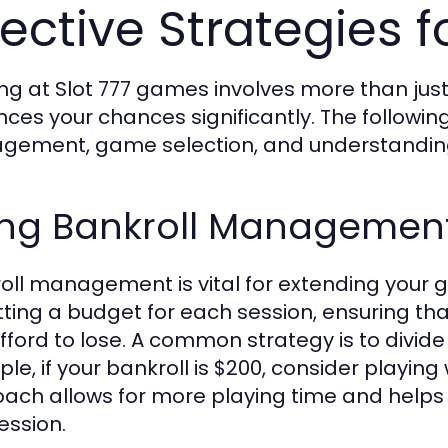
fective Strategies 
ng at Slot 777 games involves more than just
ces your chances significantly. The following
ement, game selection, and understandi
ing Bankroll Managemen
oll management is vital for extending your 
tting a budget for each session, ensuring tha
fford to lose. A common strategy is to divide 
e, if your bankroll is $200, consider playing 
ach allows for more playing time and helps mi
ession.