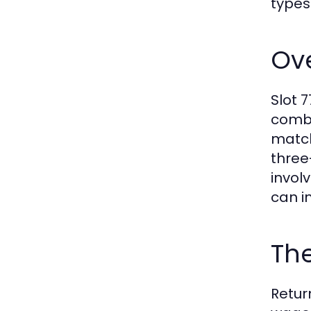
types
Ove
Slot 
combi
match
three
invol
can i
The
Retur