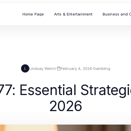
Home Page
Arts & Entertainment
Business and 
Lindsay Welch
·
February 4, 2026
·
Gambling
L
7: Essential Strateg
2026