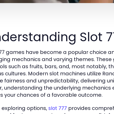
derstanding Slot 
777 games have become a popular choice am
ing mechanics and varying themes. These ga
ls such as fruits, bars, and, most notably, th
us cultures. Modern slot machines utilize 
e fairness and unpredictability, delivering u
r, understanding the underlying mechanics
s your chances of a favorable outcome.
exploring options,
provides comprehe
slot 777