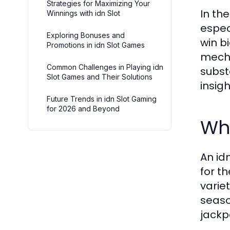
Strategies for Maximizing Your
In th
Winnings with idn Slot
espec
Exploring Bonuses and
win b
Promotions in idn Slot Games
mecha
Common Challenges in Playing idn
subst
Slot Games and Their Solutions
insig
Future Trends in idn Slot Gaming
for 2026 and Beyond
Wha
An id
for t
varie
seaso
jackp