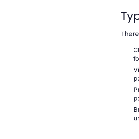
Typ
There
Cl
f
V
p
P
p
B
u