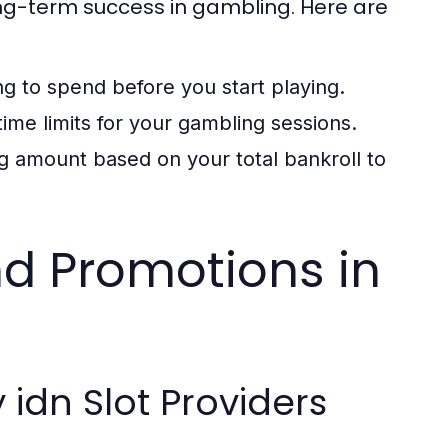
ong-term success in gambling. Here are
 to spend before you start playing.
ime limits for your gambling sessions.
g amount based on your total bankroll to
nd Promotions in
 idn Slot Providers