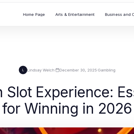
Home Page
Arts & Entertainment
Business and 
Lindsay Welch
·
December 30, 2025
·
Gambling
L
 Slot Experience: Es
for Winning in 2026