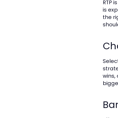
RTP i
is ex
the r
shoul
Cho
Selec
strat
wins, 
bigger
Ba