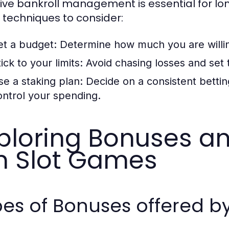
tive bankroll management is essential for l
techniques to consider:
et a budget:
Determine how much you are willing
ick to your limits:
Avoid chasing losses and set t
se a staking plan:
Decide on a consistent bettin
ontrol your spending.
ploring Bonuses a
n Slot Games
es of Bonuses offered by