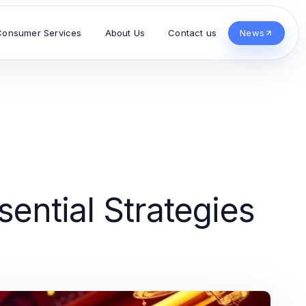
Consumer Services
About Us
Contact us
News
sential Strategies