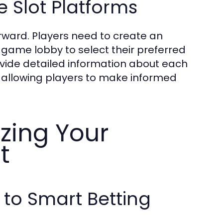
 Slot Platforms
orward. Players need to create an
 game lobby to select their preferred
rovide detailed information about each
s, allowing players to make informed
izing Your
t
 to Smart Betting