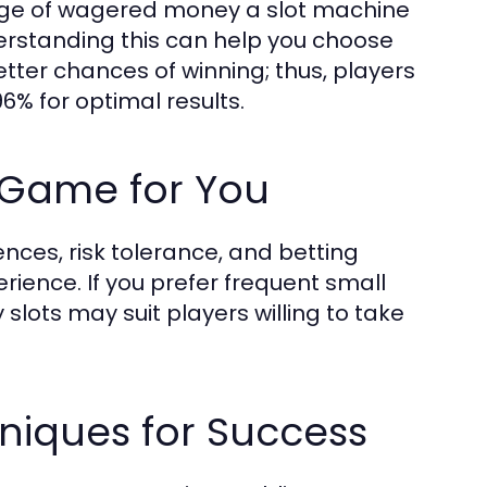
ntage of wagered money a slot machine
derstanding this can help you choose
tter chances of winning; thus, players
6% for optimal results.
t Game for You
ces, risk tolerance, and betting
rience. If you prefer frequent small
ty slots may suit players willing to take
iques for Success