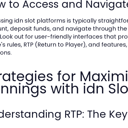
 to Access and Navigate
sing idn slot platforms is typically straightf
nt, deposit funds, and navigate through the
. Look out for user-friendly interfaces that p
s rules, RTP (Return to Player), and feature
ions.
rategies for Maxim
nnings with idn Slo
erstanding RTP: The Key