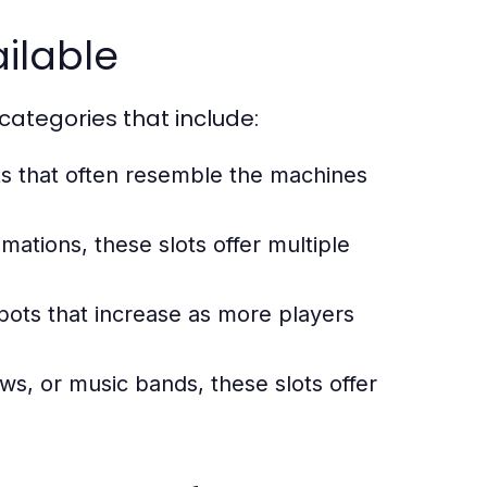
ilable
categories that include:
ots that often resemble the machines
ations, these slots offer multiple
ots that increase as more players
s, or music bands, these slots offer