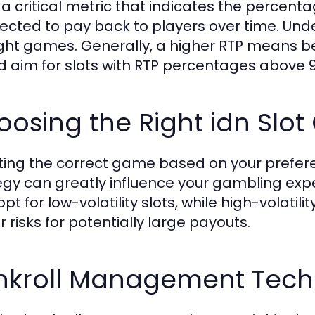
s a critical metric that indicates the perce
pected to pay back to players over time. Un
ight games. Generally, a higher RTP means be
d aim for slots with RTP percentages above 9
osing the Right idn Slo
ting the correct game based on your preferen
egy can greatly influence your gambling expe
opt for low-volatility slots, while high-volatili
 risks for potentially large payouts.
nkroll Management Techn