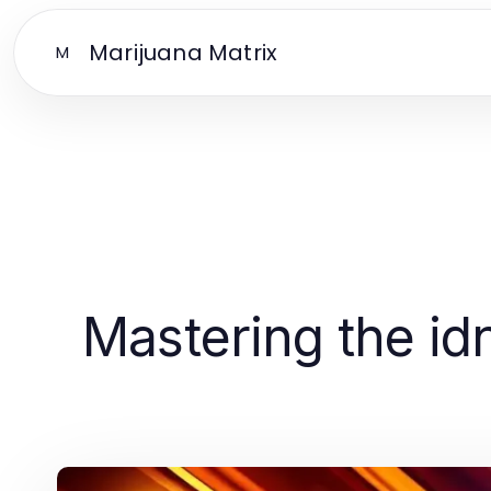
Marijuana Matrix
M
Mastering the idn