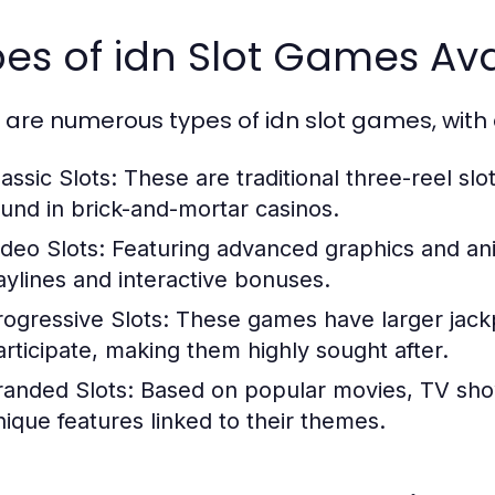
es of idn Slot Games Ava
 are numerous types of idn slot games, with 
assic Slots:
These are traditional three-reel sl
ound in brick-and-mortar casinos.
ideo Slots:
Featuring advanced graphics and anim
aylines and interactive bonuses.
rogressive Slots:
These games have larger jackp
articipate, making them highly sought after.
randed Slots:
Based on popular movies, TV show
nique features linked to their themes.