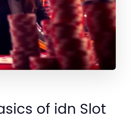
sics of idn Slot