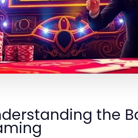
derstanding the Ba
aming