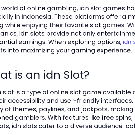
e world of online gambling, idn slot games ha
ially in Indonesia. These platforms offer a my
ig while enjoying their favorite slot games. W
nics, idn slots provide not only entertainmen
antial earnings. When exploring options,
idn 
hts into maximizing your gaming experience.
t is an idn Slot?
n slot is a type of online slot game availabl
heir accessibility and user-friendly interface
ty of themes, paylines, and jackpots, making
ned gamblers. With features like free spins
ots, idn slots cater to a diverse audience look