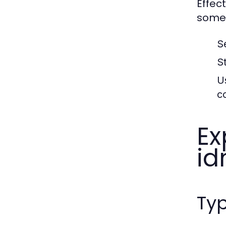
Effec
some 
S
St
U
c
Ex
id
Typ