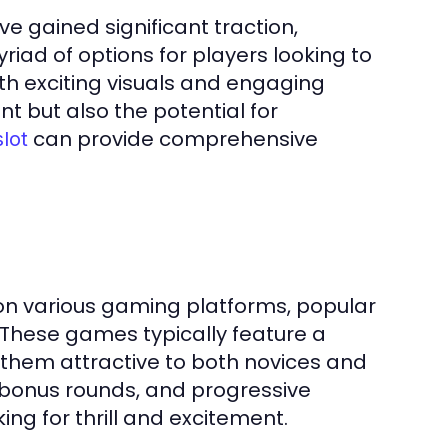
ve gained significant traction,
riad of options for players looking to
ith exciting visuals and engaging
t but also the potential for
can provide comprehensive
slot
e on various gaming platforms, popular
s. These games typically feature a
 them attractive to both novices and
, bonus rounds, and progressive
ing for thrill and excitement.