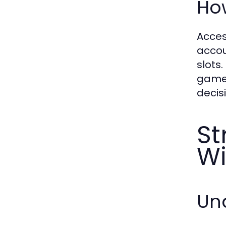
How
Acces
accou
slots
game'
decis
St
Wi
Und