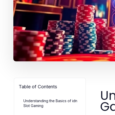
Table of Contents
Un
G
Understanding the Basics of idn
Slot Gaming