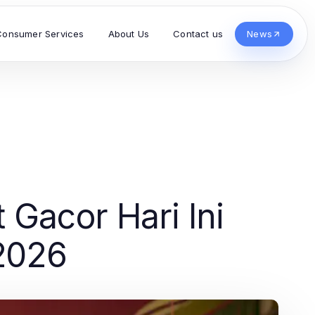
Consumer Services
About Us
Contact us
News
 Gacor Hari Ini
 2026