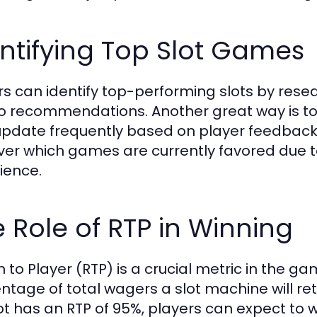
ntifying Top Slot Games
rs can identify top-performing slots by rese
o recommendations. Another great way is to
update frequently based on player feedback
ver which games are currently favored due t
ience.
 Role of RTP in Winning
n to Player (RTP) is a crucial metric in the ga
ntage of total wagers a slot machine will ret
slot has an RTP of 95%, players can expect to