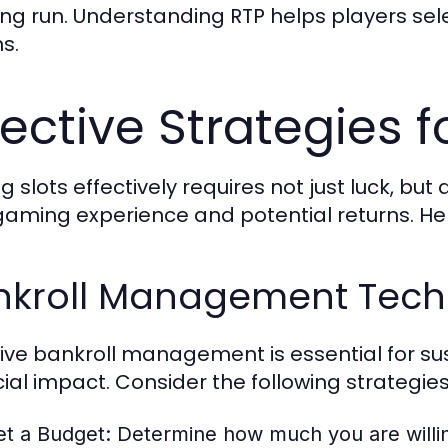
ong run. Understanding RTP helps players sel
s.
fective Strategies f
ng slots effectively requires not just luck, b
gaming experience and potential returns. H
nkroll Management Tech
tive bankroll management is essential for sus
cial impact. Consider the following strategies
et a Budget:
Determine how much you are willin