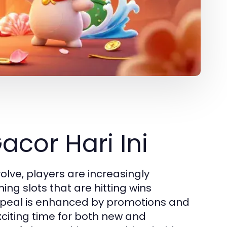
acor Hari Ini
lve, players are increasingly
ing slots that are hitting wins
 appeal is enhanced by promotions and
xciting time for both new and