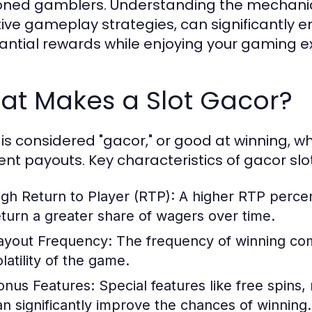
ned gamblers. Understanding the mechanics
tive gameplay strategies, can significantly
antial rewards while enjoying your gaming e
at Makes a Slot Gacor?
t is considered "gacor," or good at winning, w
ent payouts. Key characteristics of gacor slot
igh Return to Player (RTP):
A higher RTP percen
eturn a greater share of wagers over time.
ayout Frequency:
The frequency of winning comb
latility of the game.
onus Features:
Special features like free spins,
an significantly improve the chances of winning.