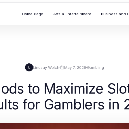
Home Page
Arts & Entertainment
Business and 
Lindsay Welch
·
May 7, 2026
·
Gambling
L
ds to Maximize Slot
lts for Gamblers in