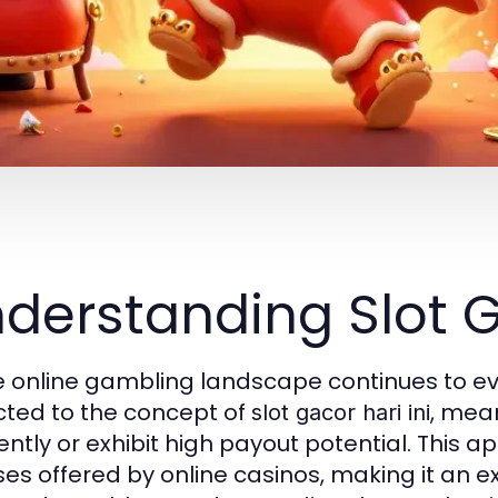
derstanding Slot G
e online gambling landscape continues to evo
cted to the concept of
, mean
slot gacor hari ini
ently or exhibit high payout potential. This
es offered by online casinos, making it an e