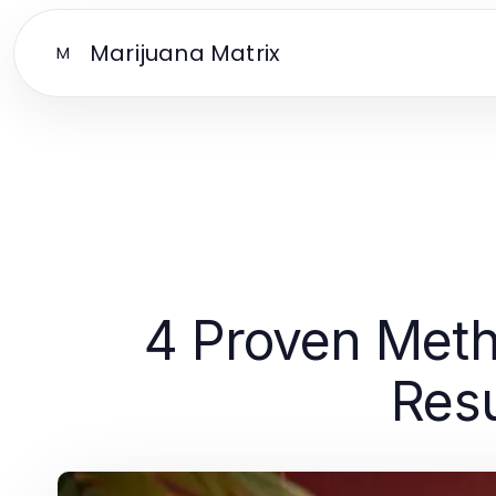
Marijuana Matrix
M
4 Proven Metho
Resu