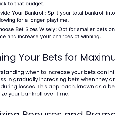
tick to that budget.
ivide Your Bankroll:
Split your total bankroll int
llowing for a longer playtime.
hoose Bet Sizes Wisely:
Opt for smaller bets o
ime and increase your chances of winning.
ming Your Bets for Maxim
standing when to increase your bets can infl
ss in gradually increasing bets when they a
during losses. This approach, known as a be
ize your bankroll over time.
lizing Bonuses and Promo