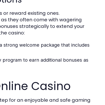
 or reward existing ones.
l, as they often come with wagering
bonuses strategically to extend your
the casino:
a strong welcome package that includes
y program to earn additional bonuses as
nline Casino
 step for an enjoyable and safe gaming