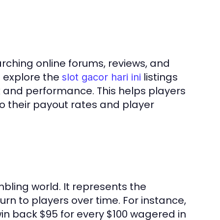
arching online forums, reviews, and
 explore the
listings
slot gacor hari ini
 and performance. This helps players
o their payout rates and player
mbling world. It represents the
urn to players over time. For instance,
 win back $95 for every $100 wagered in