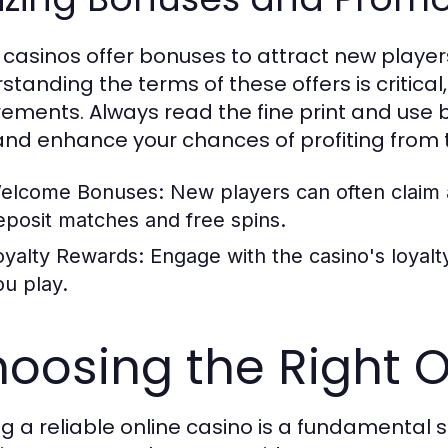
casinos offer bonuses to attract new players
standing the terms of these offers is critica
rements. Always read the fine print and use 
and enhance your chances of profiting from 
elcome Bonuses:
New players can often claim 
eposit matches and free spins.
oyalty Rewards:
Engage with the casino's loyalt
ou play.
oosing the Right O
ng a reliable online casino is a fundamental