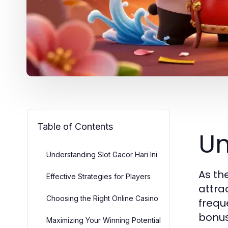
Table of Contents
Un
Understanding Slot Gacor Hari Ini
As th
Effective Strategies for Players
attra
Choosing the Right Online Casino
frequ
bonus
Maximizing Your Winning Potential