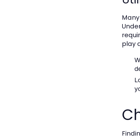
Many 
Under
requi
play 
W
d
L
y
Ch
Findi