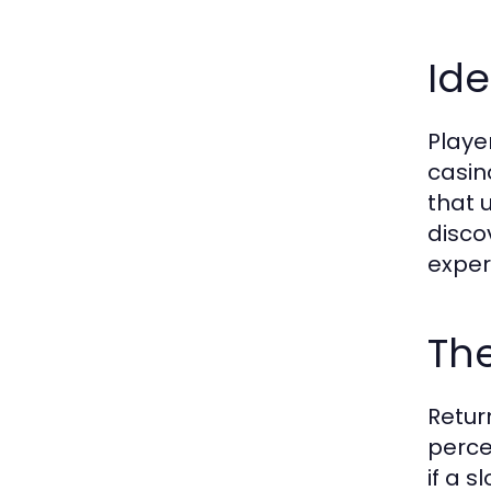
Ide
Playe
casin
that 
disco
exper
The
Retur
perce
if a 