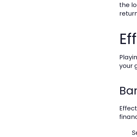
the l
return
Ef
Playi
your 
Ba
Effec
finan
S