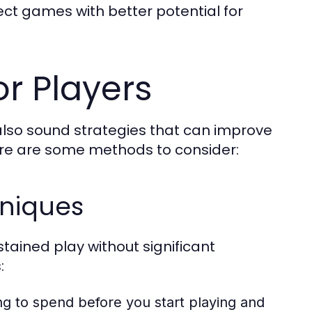
ect games with better potential for
or Players
ut also sound strategies that can improve
ere are some methods to consider:
niques
tained play without significant
:
g to spend before you start playing and