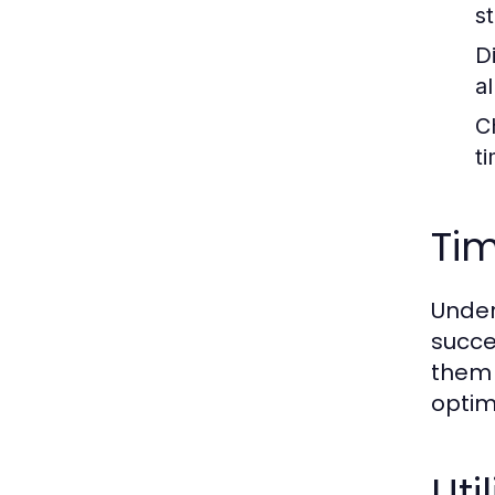
s
D
a
C
t
Ti
Under
succe
them 
optim
Uti