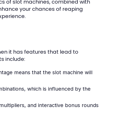
 of slot machines, combined with
 enhance your chances of reaping
xperience.
hen it has features that lead to
s include:
tage means that the slot machine will
inations, which is influenced by the
 multipliers, and interactive bonus rounds