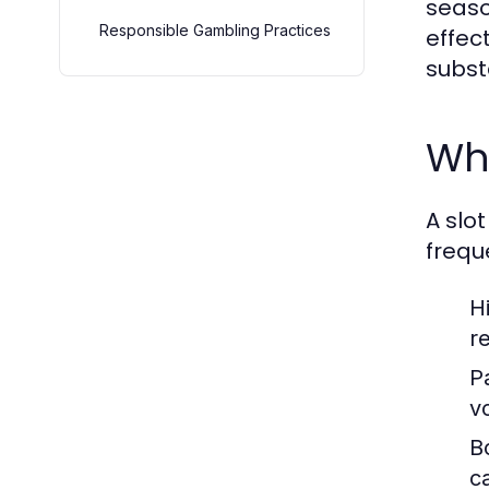
seaso
Responsible Gambling Practices
effec
subst
Wh
A slo
frequ
H
r
P
vo
B
c