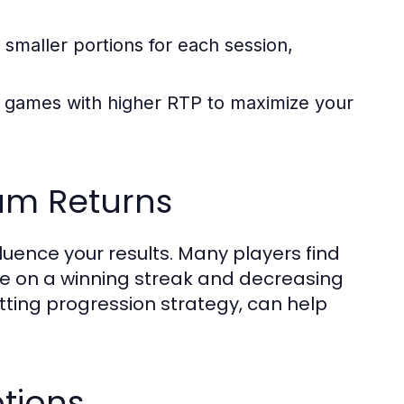
o smaller portions for each session,
n games with higher RTP to maximize your
um Returns
uence your results. Many players find
re on a winning streak and decreasing
tting progression strategy, can help
tions