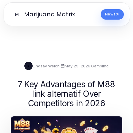
Marijuana Matrix
M
News
Lindsay Welch
·
May 25, 2026
·
Gambling
L
7 Key Advantages of M88
link alternatif Over
Competitors in 2026