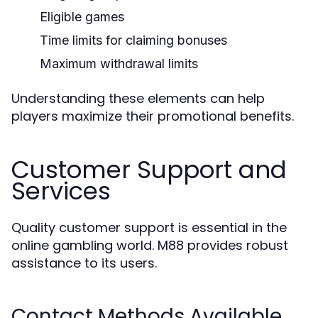
Eligible games
Time limits for claiming bonuses
Maximum withdrawal limits
Understanding these elements can help
players maximize their promotional benefits.
Customer Support and
Services
Quality customer support is essential in the
online gambling world. M88 provides robust
assistance to its users.
Contact Methods Available