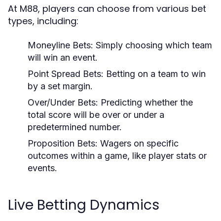
At M88, players can choose from various bet
types, including:
Moneyline Bets:
Simply choosing which team
will win an event.
Point Spread Bets:
Betting on a team to win
by a set margin.
Over/Under Bets:
Predicting whether the
total score will be over or under a
predetermined number.
Proposition Bets:
Wagers on specific
outcomes within a game, like player stats or
events.
Live Betting Dynamics