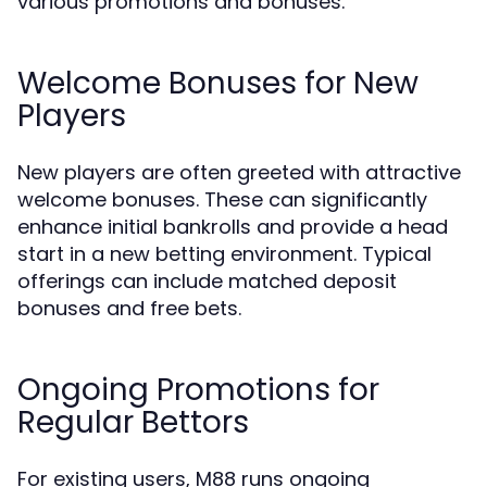
various promotions and bonuses.
Welcome Bonuses for New
Players
New players are often greeted with attractive
welcome bonuses. These can significantly
enhance initial bankrolls and provide a head
start in a new betting environment. Typical
offerings can include matched deposit
bonuses and free bets.
Ongoing Promotions for
Regular Bettors
For existing users, M88 runs ongoing