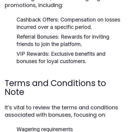
promotions, including:
Cashback Offers:
Compensation on losses
incurred over a specific period.
Referral Bonuses:
Rewards for inviting
friends to join the platform.
VIP Rewards:
Exclusive benefits and
bonuses for loyal customers.
Terms and Conditions to
Note
It’s vital to review the terms and conditions
associated with bonuses, focusing on:
Wagering requirements