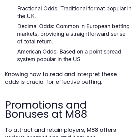
Fractional Odds:
Traditional format popular in
the UK.
Decimal Odds:
Common in European betting
markets, providing a straightforward sense
of total return.
American Odds:
Based on a point spread
system popular in the US.
Knowing how to read and interpret these
odds is crucial for effective betting.
Promotions and
Bonuses at M88
To attract and retain players, M88 offers