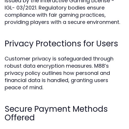
issued by the Interactive Gaming License -
IGL- 03/2021. Regulatory bodies ensure
compliance with fair gaming practices,
providing players with a secure environment.
Privacy Protections for Users
Customer privacy is safeguarded through
robust data encryption measures. M88’s
privacy policy outlines how personal and
financial data is handled, granting users
peace of mind.
Secure Payment Methods
Offered