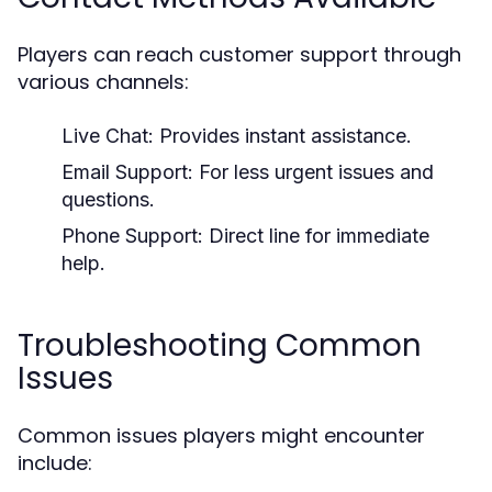
Players can reach customer support through
various channels:
Live Chat:
Provides instant assistance.
Email Support:
For less urgent issues and
questions.
Phone Support:
Direct line for immediate
help.
Troubleshooting Common
Issues
Common issues players might encounter
include: