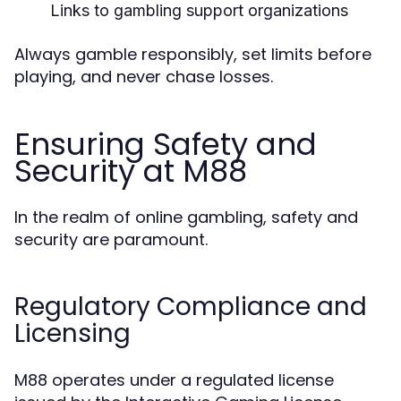
Links to gambling support organizations
Always gamble responsibly, set limits before
playing, and never chase losses.
Ensuring Safety and
Security at M88
In the realm of online gambling, safety and
security are paramount.
Regulatory Compliance and
Licensing
M88 operates under a regulated license