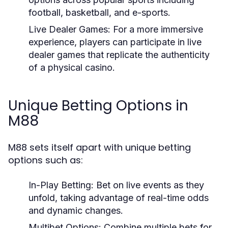
football, basketball, and e-sports.
Live Dealer Games:
For a more immersive
experience, players can participate in live
dealer games that replicate the authenticity
of a physical casino.
Unique Betting Options in
M88
M88 sets itself apart with unique betting
options such as:
In-Play Betting:
Bet on live events as they
unfold, taking advantage of real-time odds
and dynamic changes.
Multibet Options:
Combine multiple bets for