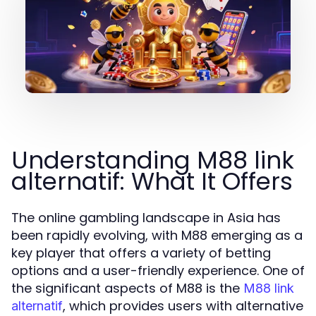
Understanding M88 link
alternatif: What It Offers
The online gambling landscape in Asia has
been rapidly evolving, with M88 emerging as a
key player that offers a variety of betting
options and a user-friendly experience. One of
the significant aspects of M88 is the
M88 link
, which provides users with alternative
alternatif