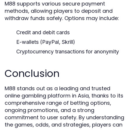
M88 supports various secure payment
methods, allowing players to deposit and
withdraw funds safely. Options may include:
Credit and debit cards
E-wallets (PayPal, Skrill)
Cryptocurrency transactions for anonymity
Conclusion
M88 stands out as a leading and trusted
online gambling platform in Asia, thanks to its
comprehensive range of betting options,
ongoing promotions, and a strong
commitment to user safety. By understanding
the games, odds, and strategies, players can