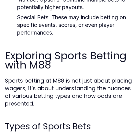
potentially higher payouts.
Special Bets:
These may include betting on
specific events, scores, or even player
performances.
Exploring Sports Betting
with M88
Sports betting at M88 is not just about placing
wagers; it’s about understanding the nuances
of various betting types and how odds are
presented.
Types of Sports Bets