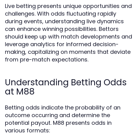
Live betting presents unique opportunities and
challenges. With odds fluctuating rapidly
during events, understanding live dynamics
can enhance winning possibilities. Bettors
should keep up with match developments and
leverage analytics for informed decision-
making, capitalizing on moments that deviate
from pre-match expectations.
Understanding Betting Odds
at M88
Betting odds indicate the probability of an
outcome occurring and determine the
potential payout. M88 presents odds in
various formats: