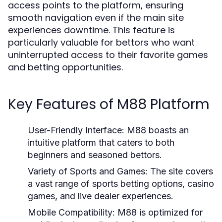
access points to the platform, ensuring
smooth navigation even if the main site
experiences downtime. This feature is
particularly valuable for bettors who want
uninterrupted access to their favorite games
and betting opportunities.
Key Features of M88 Platform
User-Friendly Interface:
M88 boasts an
intuitive platform that caters to both
beginners and seasoned bettors.
Variety of Sports and Games:
The site covers
a vast range of sports betting options, casino
games, and live dealer experiences.
Mobile Compatibility:
M88 is optimized for