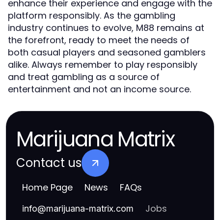
enhance their experience and engage with the
platform responsibly. As the gambling
industry continues to evolve, M88 remains at
the forefront, ready to meet the needs of
both casual players and seasoned gamblers
alike. Always remember to play responsibly
and treat gambling as a source of
entertainment and not an income source.
Marijuana Matrix
Contact us
Home Page
News
FAQs
Jobs
info
@
marijuana-matrix.com