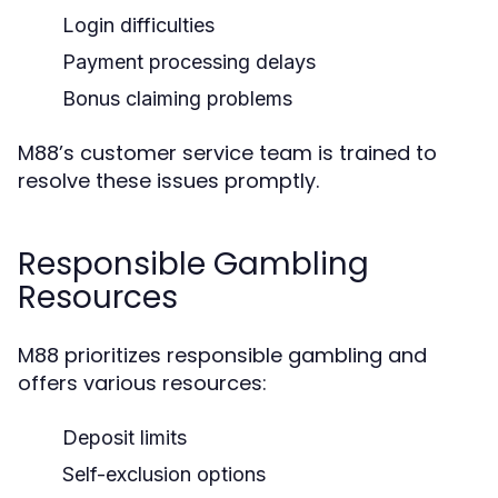
Login difficulties
Payment processing delays
Bonus claiming problems
M88’s customer service team is trained to
resolve these issues promptly.
Responsible Gambling
Resources
M88 prioritizes responsible gambling and
offers various resources:
Deposit limits
Self-exclusion options