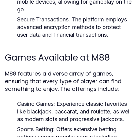
mobile devices, allowing for gameplay on the
go.
Secure Transactions:
The platform employs
advanced encryption methods to protect
user data and financial transactions.
Games Available at M88
M88 features a diverse array of games,
ensuring that every type of player can find
something to enjoy. The offerings include:
Casino Games:
Experience classic favorites
like blackjack, baccarat, and roulette, as well
as modern slots and progressive jackpots.
Sports Betting:
Offers extensive betting
options across popular sports including