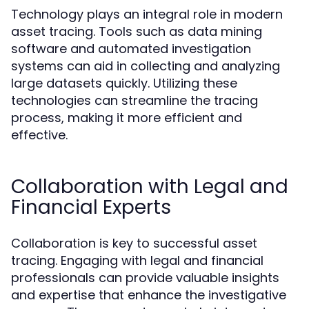
Technology plays an integral role in modern
asset tracing. Tools such as data mining
software and automated investigation
systems can aid in collecting and analyzing
large datasets quickly. Utilizing these
technologies can streamline the tracing
process, making it more efficient and
effective.
Collaboration with Legal and
Financial Experts
Collaboration is key to successful asset
tracing. Engaging with legal and financial
professionals can provide valuable insights
and expertise that enhance the investigative