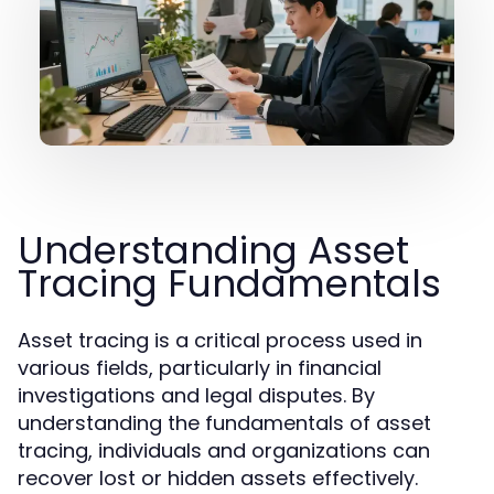
Understanding Asset
Tracing Fundamentals
Asset tracing is a critical process used in
various fields, particularly in financial
investigations and legal disputes. By
understanding the fundamentals of asset
tracing, individuals and organizations can
recover lost or hidden assets effectively.