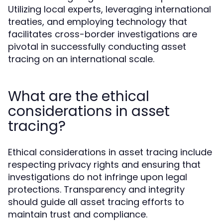
Utilizing local experts, leveraging international
treaties, and employing technology that
facilitates cross-border investigations are
pivotal in successfully conducting asset
tracing on an international scale.
What are the ethical
considerations in asset
tracing?
Ethical considerations in asset tracing include
respecting privacy rights and ensuring that
investigations do not infringe upon legal
protections. Transparency and integrity
should guide all asset tracing efforts to
maintain trust and compliance.