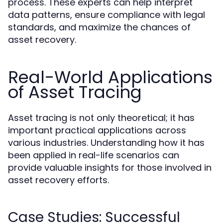
process. These experts can help interpret
data patterns, ensure compliance with legal
standards, and maximize the chances of
asset recovery.
Real-World Applications
of Asset Tracing
Asset tracing is not only theoretical; it has
important practical applications across
various industries. Understanding how it has
been applied in real-life scenarios can
provide valuable insights for those involved in
asset recovery efforts.
Case Studies: Successful