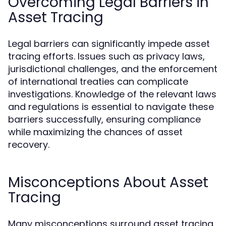
Overcoming Legal Barriers in
Asset Tracing
Legal barriers can significantly impede asset
tracing efforts. Issues such as privacy laws,
jurisdictional challenges, and the enforcement
of international treaties can complicate
investigations. Knowledge of the relevant laws
and regulations is essential to navigate these
barriers successfully, ensuring compliance
while maximizing the chances of asset
recovery.
Misconceptions About Asset
Tracing
Many misconceptions surround asset tracing,