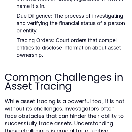
name it's in.
Due Diligence:
The process of investigating
and verifying the financial status of a person
or entity.
Tracing Orders:
Court orders that compel
entities to disclose information about asset
ownership.
Common Challenges in
Asset Tracing
While asset tracing is a powerful tool, it is not
without its challenges. Investigators often
face obstacles that can hinder their ability to
successfully trace assets. Understanding
these challenges is crucial for effective