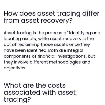
How does asset tracing differ
from asset recovery?
Asset tracing is the process of identifying and
locating assets, while asset recovery is the
act of reclaiming those assets once they
have been identified. Both are integral
components of financial investigations, but
they involve different methodologies and
objectives.
What are the costs
associated with asset
tracing?