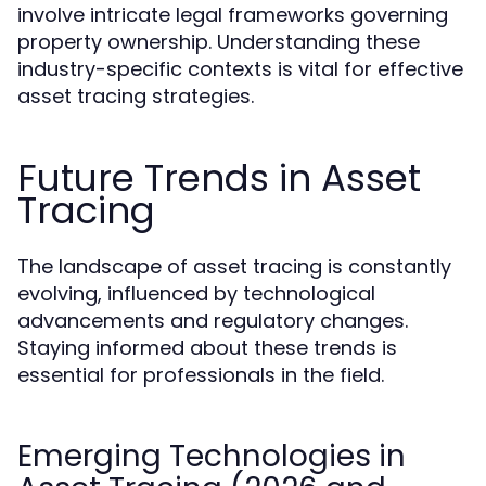
involve intricate legal frameworks governing
property ownership. Understanding these
industry-specific contexts is vital for effective
asset tracing strategies.
Future Trends in Asset
Tracing
The landscape of asset tracing is constantly
evolving, influenced by technological
advancements and regulatory changes.
Staying informed about these trends is
essential for professionals in the field.
Emerging Technologies in