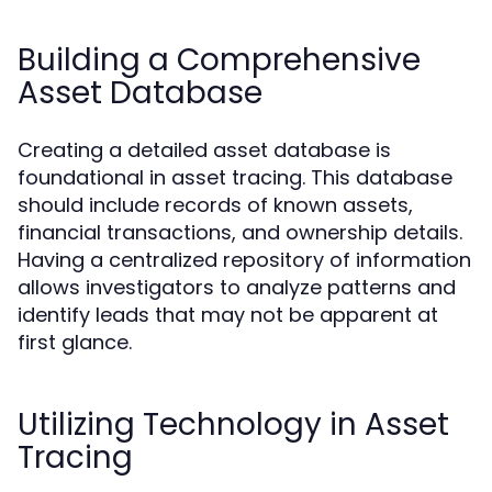
Building a Comprehensive
Asset Database
Creating a detailed asset database is
foundational in asset tracing. This database
should include records of known assets,
financial transactions, and ownership details.
Having a centralized repository of information
allows investigators to analyze patterns and
identify leads that may not be apparent at
first glance.
Utilizing Technology in Asset
Tracing