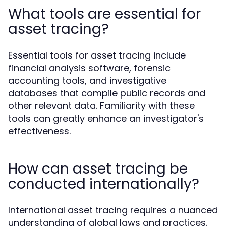
What tools are essential for
asset tracing?
Essential tools for asset tracing include
financial analysis software, forensic
accounting tools, and investigative
databases that compile public records and
other relevant data. Familiarity with these
tools can greatly enhance an investigator's
effectiveness.
How can asset tracing be
conducted internationally?
International asset tracing requires a nuanced
understanding of global laws and practices.