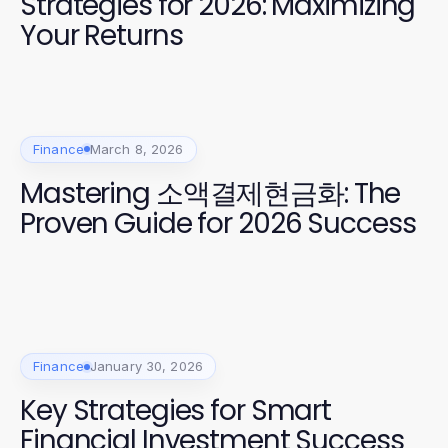
Strategies for 2026: Maximizing
Your Returns
Finance
March 8, 2026
Mastering 소액결제현금화: The
Proven Guide for 2026 Success
Finance
January 30, 2026
Key Strategies for Smart
Financial Investment Success