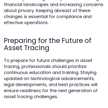
financial landscapes and increasing concerns
about privacy. Keeping abreast of these
changes is essential for compliance and
effective operations.
Preparing for the Future of
Asset Tracing
To prepare for future challenges in asset
tracing, professionals should prioritize
continuous education and training. Staying
updated on technological advancements,
legal developments, and best practices will
ensure readiness for the next generation of
asset tracing challenges.