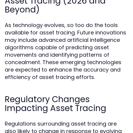
Asset Tracing (2026 and
Beyond)
As technology evolves, so too do the tools
available for asset tracing. Future innovations
may include advanced artificial intelligence
algorithms capable of predicting asset
movements and identifying patterns of
concealment. These emerging technologies
are expected to enhance the accuracy and
efficiency of asset tracing efforts.
Regulatory Changes
Impacting Asset Tracing
Regulations surrounding asset tracing are
also likely to change in response to evolving