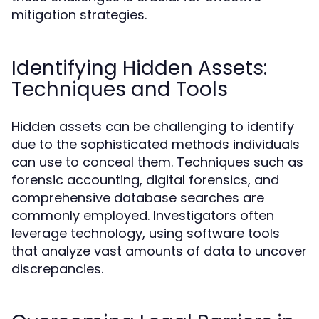
mitigation strategies.
Identifying Hidden Assets:
Techniques and Tools
Hidden assets can be challenging to identify
due to the sophisticated methods individuals
can use to conceal them. Techniques such as
forensic accounting, digital forensics, and
comprehensive database searches are
commonly employed. Investigators often
leverage technology, using software tools
that analyze vast amounts of data to uncover
discrepancies.