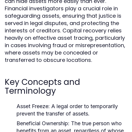
can hide assets more easily than ever.
Financial investigators play a crucial role in
safeguarding assets, ensuring that justice is
served in legal disputes, and protecting the
interests of creditors. Capital recovery relies
heavily on effective asset tracing, particularly
in cases involving fraud or misrepresentation,
where assets may be concealed or
transferred to obscure locations.
Key Concepts and
Terminology
Asset Freeze:
A legal order to temporarily
prevent the transfer of assets.
Beneficial Ownership:
The true person who
benefits from an asset, regardless of whose