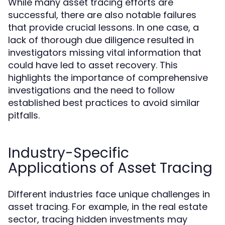
While many asset tracing efforts are
successful, there are also notable failures
that provide crucial lessons. In one case, a
lack of thorough due diligence resulted in
investigators missing vital information that
could have led to asset recovery. This
highlights the importance of comprehensive
investigations and the need to follow
established best practices to avoid similar
pitfalls.
Industry-Specific
Applications of Asset Tracing
Different industries face unique challenges in
asset tracing. For example, in the real estate
sector, tracing hidden investments may