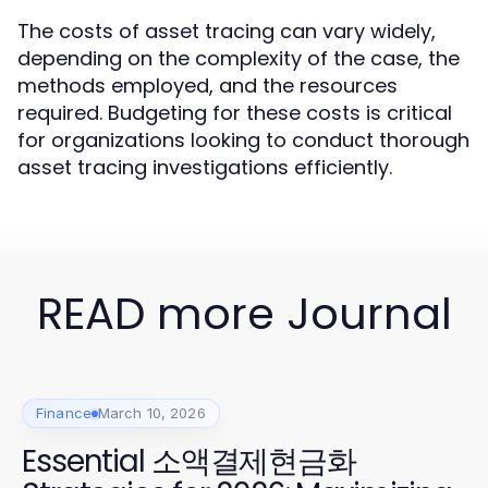
The costs of asset tracing can vary widely,
depending on the complexity of the case, the
methods employed, and the resources
required. Budgeting for these costs is critical
for organizations looking to conduct thorough
asset tracing investigations efficiently.
READ more Journal
Finance
March 10, 2026
Essential 소액결제현금화