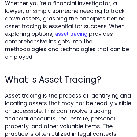
Whether you're a financial investigator, a
lawyer, or simply someone needing to track
down assets, grasping the principles behind
asset tracing is essential for success. When
exploring options,
provides
asset tracing
comprehensive insights into the
methodologies and technologies that can be
employed.
What Is Asset Tracing?
Asset tracing is the process of identifying and
locating assets that may not be readily visible
or accessible. This can involve tracking
financial accounts, real estate, personal
property, and other valuable items. The
practice is often utilized in legal contexts,