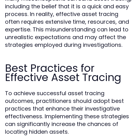
including the belief that it is a quick and easy
process. In reality, effective asset tracing
often requires extensive time, resources, and
expertise. This misunderstanding can lead to
unrealistic expectations and may affect the
strategies employed during investigations.
Best Practices for
Effective Asset Tracing
To achieve successful asset tracing
outcomes, practitioners should adopt best
practices that enhance their investigative
effectiveness. Implementing these strategies
can significantly increase the chances of
locating hidden assets.