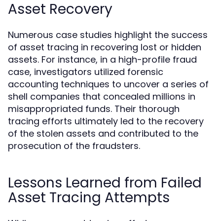
Asset Recovery
Numerous case studies highlight the success
of asset tracing in recovering lost or hidden
assets. For instance, in a high-profile fraud
case, investigators utilized forensic
accounting techniques to uncover a series of
shell companies that concealed millions in
misappropriated funds. Their thorough
tracing efforts ultimately led to the recovery
of the stolen assets and contributed to the
prosecution of the fraudsters.
Lessons Learned from Failed
Asset Tracing Attempts