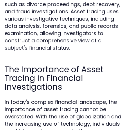
such as divorce proceedings, debt recovery,
and fraud investigations. Asset tracing uses
various investigative techniques, including
data analysis, forensics, and public records
examination, allowing investigators to
construct a comprehensive view of a
subject's financial status.
The Importance of Asset
Tracing in Financial
Investigations
In today's complex financial landscape, the
importance of asset tracing cannot be
overstated. With the rise of globalization and
the increasing use of technology, individuals