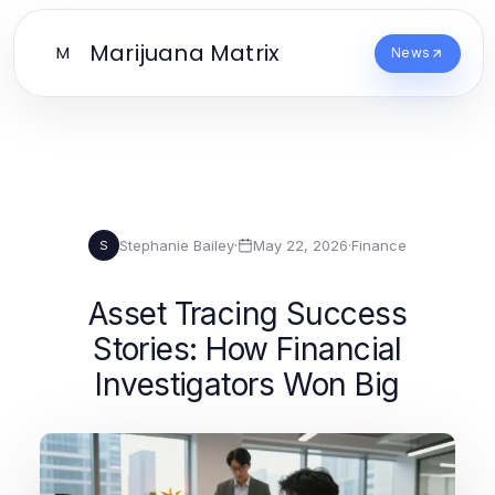
Marijuana Matrix
M
News
Stephanie Bailey
·
May 22, 2026
·
Finance
S
Asset Tracing Success
Stories: How Financial
Investigators Won Big