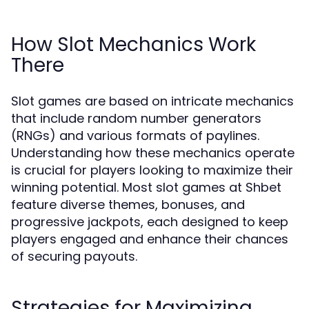
How Slot Mechanics Work
There
Slot games are based on intricate mechanics
that include random number generators
(RNGs) and various formats of paylines.
Understanding how these mechanics operate
is crucial for players looking to maximize their
winning potential. Most slot games at Shbet
feature diverse themes, bonuses, and
progressive jackpots, each designed to keep
players engaged and enhance their chances
of securing payouts.
Strategies for Maximizing