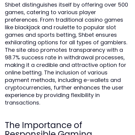
Shbet distinguishes itself by offering over 500
games, catering to various player
preferences. From traditional casino games
like blackjack and roulette to popular slot
games and sports betting, Shbet ensures
exhilarating options for all types of gamblers.
The site also promotes transparency with a
98.7% success rate in withdrawal processes,
making it a credible and attractive option for
online betting. The inclusion of various
payment methods, including e-wallets and
cryptocurrencies, further enhances the user
experience by providing flexibility in
transactions.
The Importance of
Responsible Gaming