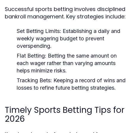
Successful sports betting involves disciplined
bankroll management. Key strategies include:
Set Betting Limits:
Establishing a daily and
weekly wagering budget to prevent
overspending.
Flat Betting:
Betting the same amount on
each wager rather than varying amounts
helps minimize risks.
Tracking Bets:
Keeping a record of wins and
losses to refine future betting strategies.
Timely Sports Betting Tips for
2026