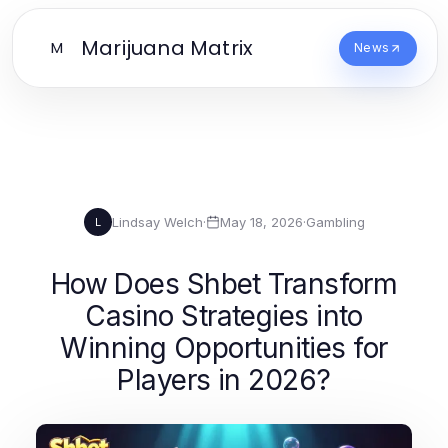
Marijuana Matrix
M
News
Lindsay Welch
·
May 18, 2026
·
Gambling
L
How Does Shbet Transform
Casino Strategies into
Winning Opportunities for
Players in 2026?