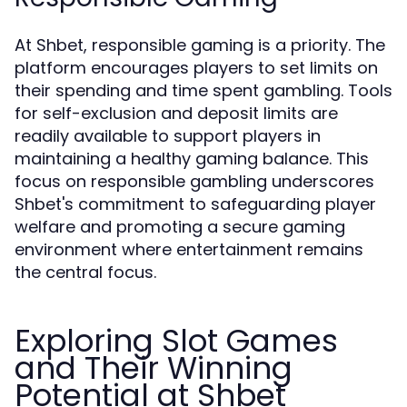
At Shbet, responsible gaming is a priority. The
platform encourages players to set limits on
their spending and time spent gambling. Tools
for self-exclusion and deposit limits are
readily available to support players in
maintaining a healthy gaming balance. This
focus on responsible gambling underscores
Shbet's commitment to safeguarding player
welfare and promoting a secure gaming
environment where entertainment remains
the central focus.
Exploring Slot Games
and Their Winning
Potential at Shbet