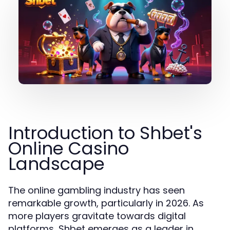
Introduction to Shbet's
Online Casino
Landscape
The online gambling industry has seen
remarkable growth, particularly in 2026. As
more players gravitate towards digital
platforms, Shbet emerges as a leader in