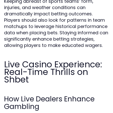
Keeping abreast of sports teams’ form,
injuries, and weather conditions can
dramatically impact betting outcomes.
Players should also look for patterns in team
matchups to leverage historical performance
data when placing bets. Staying informed can
significantly enhance betting strategies,
allowing players to make educated wagers.
Live Casino Experience:
Real-Time Thrills on
Shbet
How Live Dealers Enhance
Gambling