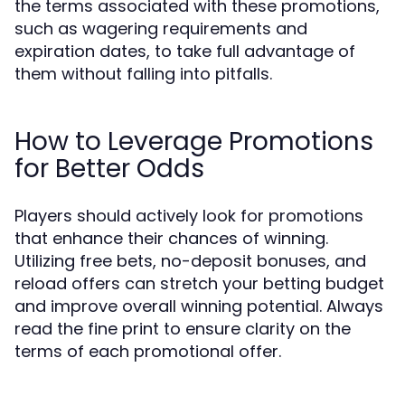
the terms associated with these promotions,
such as wagering requirements and
expiration dates, to take full advantage of
them without falling into pitfalls.
How to Leverage Promotions
for Better Odds
Players should actively look for promotions
that enhance their chances of winning.
Utilizing free bets, no-deposit bonuses, and
reload offers can stretch your betting budget
and improve overall winning potential. Always
read the fine print to ensure clarity on the
terms of each promotional offer.