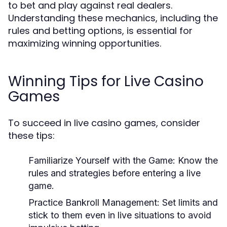
to bet and play against real dealers.
Understanding these mechanics, including the
rules and betting options, is essential for
maximizing winning opportunities.
Winning Tips for Live Casino
Games
To succeed in live casino games, consider
these tips:
Familiarize Yourself with the Game:
Know the
rules and strategies before entering a live
game.
Practice Bankroll Management:
Set limits and
stick to them even in live situations to avoid