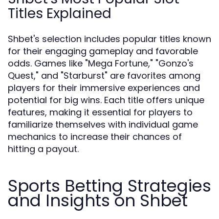
Titles Explained
Shbet's selection includes popular titles known
for their engaging gameplay and favorable
odds. Games like "Mega Fortune," "Gonzo's
Quest," and "Starburst" are favorites among
players for their immersive experiences and
potential for big wins. Each title offers unique
features, making it essential for players to
familiarize themselves with individual game
mechanics to increase their chances of
hitting a payout.
Sports Betting Strategies
and Insights on Shbet