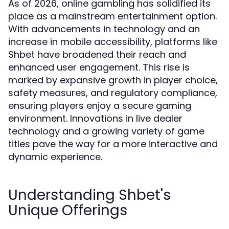
As of 2026, online gambling has solidified its
place as a mainstream entertainment option.
With advancements in technology and an
increase in mobile accessibility, platforms like
Shbet have broadened their reach and
enhanced user engagement. This rise is
marked by expansive growth in player choice,
safety measures, and regulatory compliance,
ensuring players enjoy a secure gaming
environment. Innovations in live dealer
technology and a growing variety of game
titles pave the way for a more interactive and
dynamic experience.
Understanding Shbet's
Unique Offerings