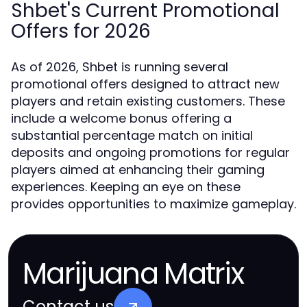
Shbet's Current Promotional
Offers for 2026
As of 2026, Shbet is running several
promotional offers designed to attract new
players and retain existing customers. These
include a welcome bonus offering a
substantial percentage match on initial
deposits and ongoing promotions for regular
players aimed at enhancing their gaming
experiences. Keeping an eye on these
provides opportunities to maximize gameplay.
Marijuana Matrix
Contact us