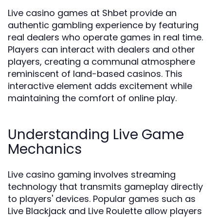
Live casino games at Shbet provide an
authentic gambling experience by featuring
real dealers who operate games in real time.
Players can interact with dealers and other
players, creating a communal atmosphere
reminiscent of land-based casinos. This
interactive element adds excitement while
maintaining the comfort of online play.
Understanding Live Game
Mechanics
Live casino gaming involves streaming
technology that transmits gameplay directly
to players' devices. Popular games such as
Live Blackjack and Live Roulette allow players