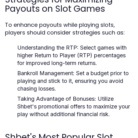
Payouts on Slot Games
To enhance payouts while playing slots,
players should consider strategies such as:
Understanding the RTP:
Select games with
higher Return to Player (RTP) percentages
for improved long-term returns.
Bankroll Management:
Set a budget prior to
playing and stick to it, ensuring you avoid
chasing losses.
Taking Advantage of Bonuses:
Utilize
Shbet's promotional offers to maximize your
play without additional financial risk.
Shbet's Most Popular Slot