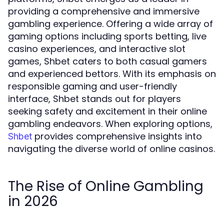
providing a comprehensive and immersive
gambling experience. Offering a wide array of
gaming options including sports betting, live
casino experiences, and interactive slot
games, Shbet caters to both casual gamers
and experienced bettors. With its emphasis on
responsible gaming and user-friendly
interface, Shbet stands out for players
seeking safety and excitement in their online
gambling endeavors. When exploring options,
provides comprehensive insights into
Shbet
navigating the diverse world of online casinos.
The Rise of Online Gambling
in 2026