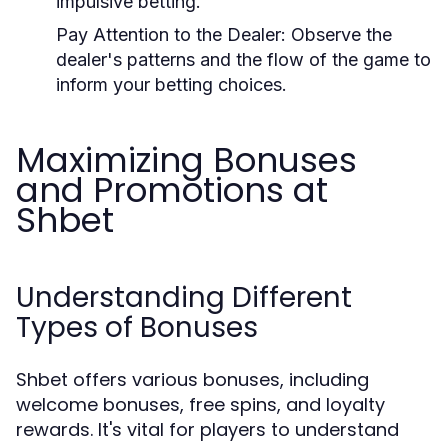
impulsive betting.
Pay Attention to the Dealer:
Observe the
dealer's patterns and the flow of the game to
inform your betting choices.
Maximizing Bonuses
and Promotions at
Shbet
Understanding Different
Types of Bonuses
Shbet offers various bonuses, including
welcome bonuses, free spins, and loyalty
rewards. It's vital for players to understand