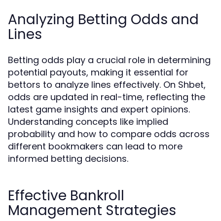
Analyzing Betting Odds and
Lines
Betting odds play a crucial role in determining
potential payouts, making it essential for
bettors to analyze lines effectively. On Shbet,
odds are updated in real-time, reflecting the
latest game insights and expert opinions.
Understanding concepts like implied
probability and how to compare odds across
different bookmakers can lead to more
informed betting decisions.
Effective Bankroll
Management Strategies