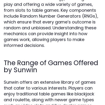
play and offering a wide variety of games,
from slots to table games. Key components
include Random Number Generators (RNGs),
which ensure that every game’s outcome is
random and unbiased. Understanding these
mechanics can provide insight into how
games work, allowing players to make
informed decisions.
The Range of Games Offered
by Sunwin
Sunwin offers an extensive library of games
that cater to various interests. Players can
enjoy traditional table games like blackjack
and roulette, along with newer game types