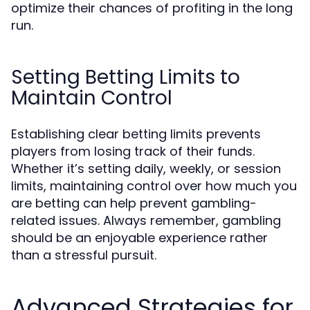
optimize their chances of profiting in the long
run.
Setting Betting Limits to
Maintain Control
Establishing clear betting limits prevents
players from losing track of their funds.
Whether it’s setting daily, weekly, or session
limits, maintaining control over how much you
are betting can help prevent gambling-
related issues. Always remember, gambling
should be an enjoyable experience rather
than a stressful pursuit.
Advanced Strategies for