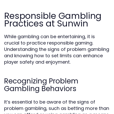
Responsible Gambling
Practices at Sunwin
While gambling can be entertaining, it is
crucial to practice responsible gaming.
Understanding the signs of problem gambling
and knowing how to set limits can enhance
player safety and enjoyment.
Recognizing Problem
Gambling Behaviors
It’s essential to be aware of the signs of
problem gambling, such as betting more than