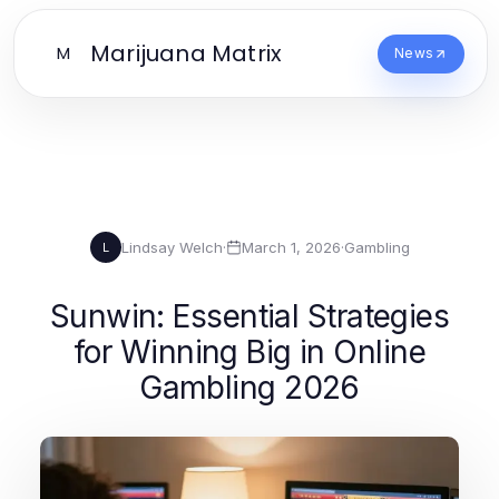
Marijuana Matrix
M
News
Lindsay Welch
·
March 1, 2026
·
Gambling
L
Sunwin: Essential Strategies
for Winning Big in Online
Gambling 2026