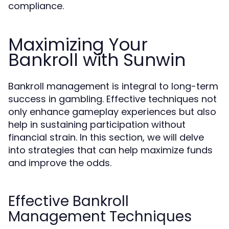
compliance.
Maximizing Your
Bankroll with Sunwin
Bankroll management is integral to long-term
success in gambling. Effective techniques not
only enhance gameplay experiences but also
help in sustaining participation without
financial strain. In this section, we will delve
into strategies that can help maximize funds
and improve the odds.
Effective Bankroll
Management Techniques