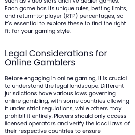
such as video slots and live dealer games.
Each game has its unique rules, betting limits,
and return-to-player (RTP) percentages, so
it's essential to explore these to find the right
fit for your gaming style.
Legal Considerations for
Online Gamblers
Before engaging in online gaming, it is crucial
to understand the legal landscape. Different
jurisdictions have various laws governing
online gambling, with some countries allowing
it under strict regulations, while others may
prohibit it entirely. Players should only access
licensed operators and verify the local laws of
their respective countries to ensure