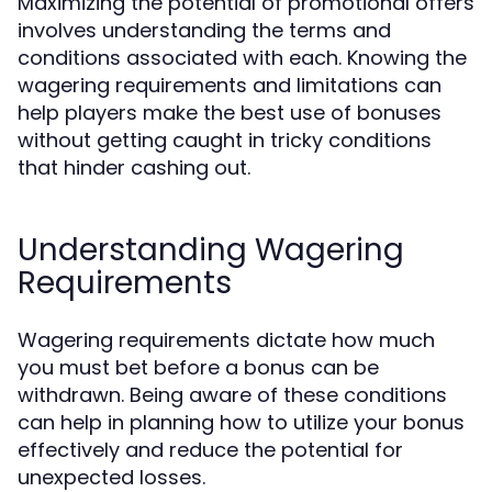
Maximizing the potential of promotional offers
involves understanding the terms and
conditions associated with each. Knowing the
wagering requirements and limitations can
help players make the best use of bonuses
without getting caught in tricky conditions
that hinder cashing out.
Understanding Wagering
Requirements
Wagering requirements dictate how much
you must bet before a bonus can be
withdrawn. Being aware of these conditions
can help in planning how to utilize your bonus
effectively and reduce the potential for
unexpected losses.