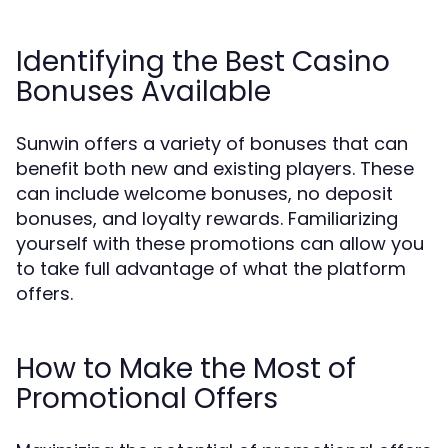
Identifying the Best Casino
Bonuses Available
Sunwin offers a variety of bonuses that can
benefit both new and existing players. These
can include welcome bonuses, no deposit
bonuses, and loyalty rewards. Familiarizing
yourself with these promotions can allow you
to take full advantage of what the platform
offers.
How to Make the Most of
Promotional Offers