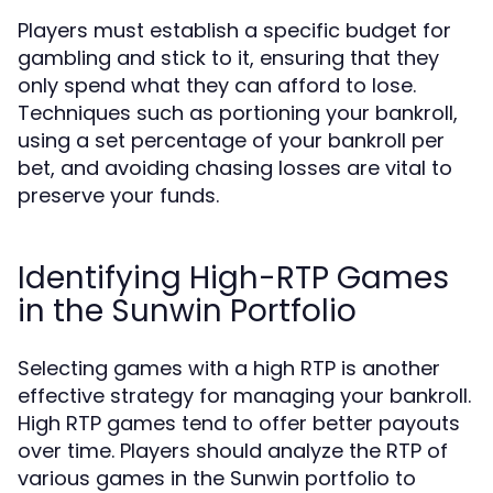
Players must establish a specific budget for
gambling and stick to it, ensuring that they
only spend what they can afford to lose.
Techniques such as portioning your bankroll,
using a set percentage of your bankroll per
bet, and avoiding chasing losses are vital to
preserve your funds.
Identifying High-RTP Games
in the Sunwin Portfolio
Selecting games with a high RTP is another
effective strategy for managing your bankroll.
High RTP games tend to offer better payouts
over time. Players should analyze the RTP of
various games in the Sunwin portfolio to