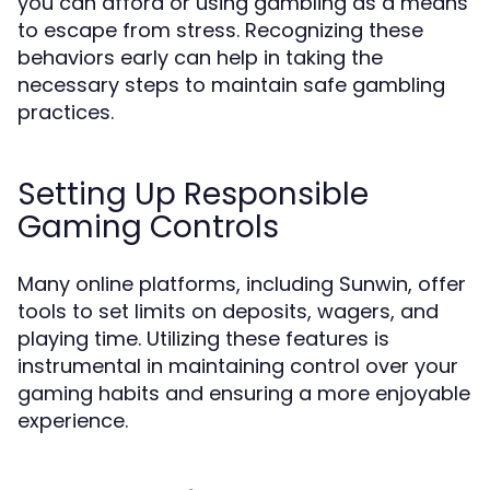
you can afford or using gambling as a means
to escape from stress. Recognizing these
behaviors early can help in taking the
necessary steps to maintain safe gambling
practices.
Setting Up Responsible
Gaming Controls
Many online platforms, including Sunwin, offer
tools to set limits on deposits, wagers, and
playing time. Utilizing these features is
instrumental in maintaining control over your
gaming habits and ensuring a more enjoyable
experience.