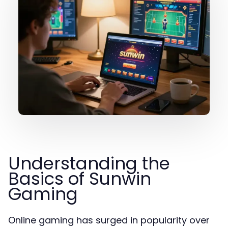
Understanding the
Basics of Sunwin
Gaming
Online gaming has surged in popularity over