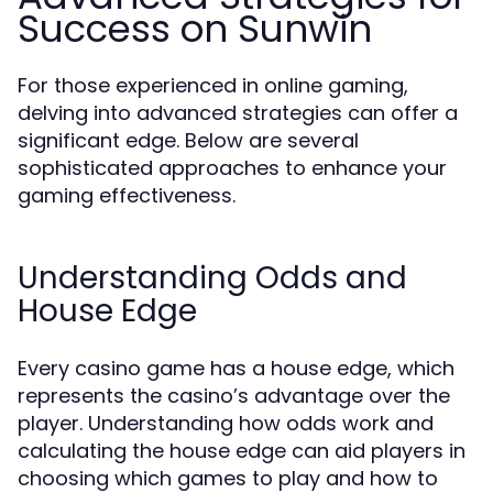
Success on Sunwin
For those experienced in online gaming,
delving into advanced strategies can offer a
significant edge. Below are several
sophisticated approaches to enhance your
gaming effectiveness.
Understanding Odds and
House Edge
Every casino game has a house edge, which
represents the casino’s advantage over the
player. Understanding how odds work and
calculating the house edge can aid players in
choosing which games to play and how to