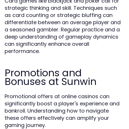
Card games like blackjack and poker call for
strategic thinking and skill. Techniques such
as card counting or strategic bluffing can
differentiate between an average player and
a seasoned gambler. Regular practice and a
deep understanding of gameplay dynamics
can significantly enhance overall
performance.
Promotions and
Bonuses at Sunwin
Promotional offers at online casinos can
significantly boost a player's experience and
bankroll. Understanding how to navigate
these offers effectively can amplify your
gaming journey.