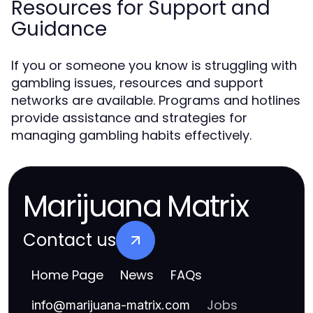
Resources for Support and
Guidance
If you or someone you know is struggling with
gambling issues, resources and support
networks are available. Programs and hotlines
provide assistance and strategies for
managing gambling habits effectively.
Marijuana Matrix
Contact us
Home Page
News
FAQs
Jobs
info
@
marijuana-matrix.com