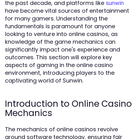
the past decade, and platforms like
sunwin
have become vital sources of entertainment
for many gamers. Understanding the
fundamentals is paramount for anyone
looking to venture into online casinos, as
knowledge of the game mechanics can
significantly impact one's experience and
outcomes. This section will explore key
aspects of gaming in the online casino
environment, introducing players to the
captivating world of Sunwin.
Introduction to Online Casino
Mechanics
The mechanics of online casinos revolve
around software technology, ensuring fair