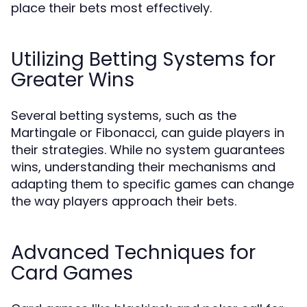
place their bets most effectively.
Utilizing Betting Systems for
Greater Wins
Several betting systems, such as the
Martingale or Fibonacci, can guide players in
their strategies. While no system guarantees
wins, understanding their mechanisms and
adapting them to specific games can change
the way players approach their bets.
Advanced Techniques for
Card Games