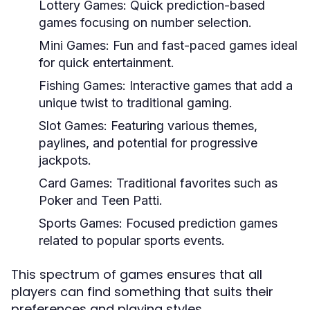
Lottery Games:
Quick prediction-based
games focusing on number selection.
Mini Games:
Fun and fast-paced games ideal
for quick entertainment.
Fishing Games:
Interactive games that add a
unique twist to traditional gaming.
Slot Games:
Featuring various themes,
paylines, and potential for progressive
jackpots.
Card Games:
Traditional favorites such as
Poker and Teen Patti.
Sports Games:
Focused prediction games
related to popular sports events.
This spectrum of games ensures that all
players can find something that suits their
preferences and playing styles.