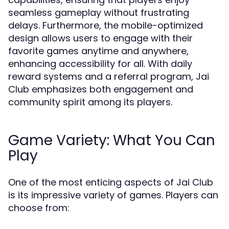
seamless gameplay without frustrating
delays. Furthermore, the mobile-optimized
design allows users to engage with their
favorite games anytime and anywhere,
enhancing accessibility for all. With daily
reward systems and a referral program, Jai
Club emphasizes both engagement and
community spirit among its players.
Game Variety: What You Can
Play
One of the most enticing aspects of Jai Club
is its impressive variety of games. Players can
choose from: