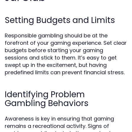
Setting Budgets and Limits
Responsible gambling should be at the
forefront of your gaming experience. Set clear
budgets before starting your gaming
sessions and stick to them. It’s easy to get
swept up in the excitement, but having
predefined limits can prevent financial stress.
Identifying Problem
Gambling Behaviors
Awareness is key in ensuring that gaming
remains a recreational activity. Signs of