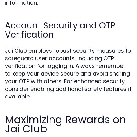
information.
Account Security and OTP
Verification
Jai Club employs robust security measures to
safeguard user accounts, including OTP
verification for logging in. Always remember
to keep your device secure and avoid sharing
your OTP with others. For enhanced security,
consider enabling additional safety features if
available.
Maximizing Rewards on
Jai Club