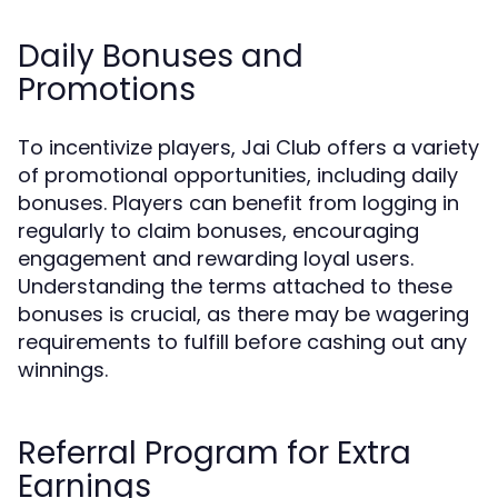
Daily Bonuses and
Promotions
To incentivize players, Jai Club offers a variety
of promotional opportunities, including daily
bonuses. Players can benefit from logging in
regularly to claim bonuses, encouraging
engagement and rewarding loyal users.
Understanding the terms attached to these
bonuses is crucial, as there may be wagering
requirements to fulfill before cashing out any
winnings.
Referral Program for Extra
Earnings