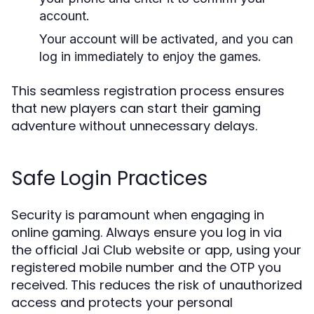
account.
Your account will be activated, and you can
log in immediately to enjoy the games.
This seamless registration process ensures
that new players can start their gaming
adventure without unnecessary delays.
Safe Login Practices
Security is paramount when engaging in
online gaming. Always ensure you log in via
the official Jai Club website or app, using your
registered mobile number and the OTP you
received. This reduces the risk of unauthorized
access and protects your personal