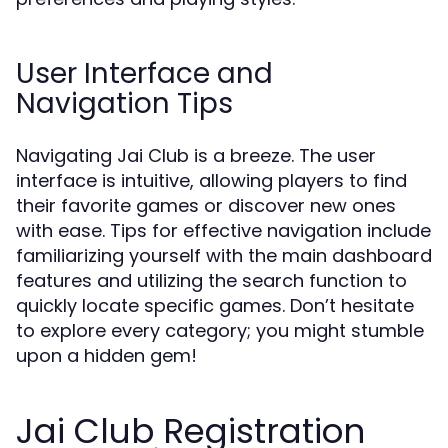
User Interface and
Navigation Tips
Navigating Jai Club is a breeze. The user
interface is intuitive, allowing players to find
their favorite games or discover new ones
with ease. Tips for effective navigation include
familiarizing yourself with the main dashboard
features and utilizing the search function to
quickly locate specific games. Don’t hesitate
to explore every category; you might stumble
upon a hidden gem!
Jai Club Registration