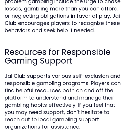
problem gambling include the urge to chase
losses, gambling more than you can afford,
or neglecting obligations in favor of play. Jai
Club encourages players to recognize these
behaviors and seek help if needed.
Resources for Responsible
Gaming Support
Jai Club supports various self-exclusion and
responsible gambling programs. Players can
find helpful resources both on and off the
platform to understand and manage their
gambling habits effectively. If you feel that
you may need support, don’t hesitate to
reach out to local gambling support
organizations for assistance.