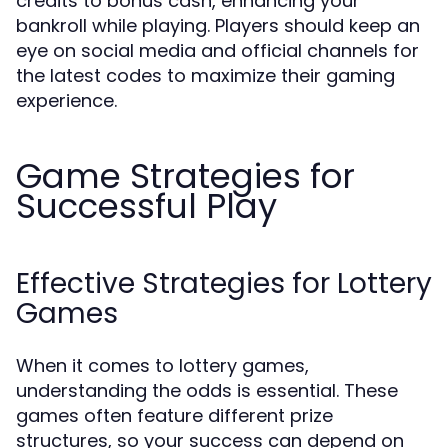
credits to bonus cash, enhancing your
bankroll while playing. Players should keep an
eye on social media and official channels for
the latest codes to maximize their gaming
experience.
Game Strategies for
Successful Play
Effective Strategies for Lottery
Games
When it comes to lottery games,
understanding the odds is essential. These
games often feature different prize
structures, so your success can depend on