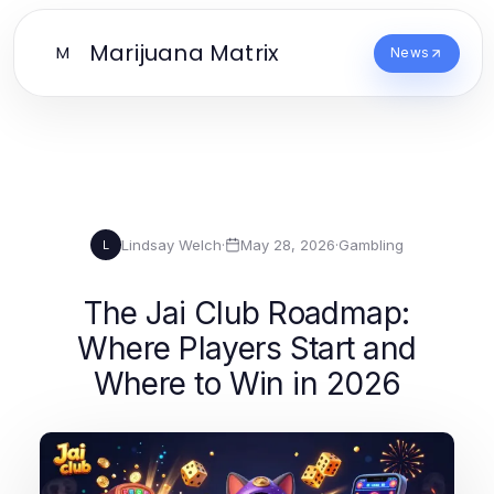
Marijuana Matrix
M
News
Lindsay Welch
·
May 28, 2026
·
Gambling
L
The Jai Club Roadmap:
Where Players Start and
Where to Win in 2026