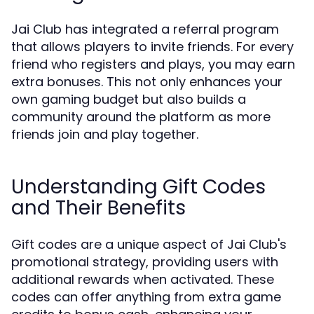
Jai Club has integrated a referral program
that allows players to invite friends. For every
friend who registers and plays, you may earn
extra bonuses. This not only enhances your
own gaming budget but also builds a
community around the platform as more
friends join and play together.
Understanding Gift Codes
and Their Benefits
Gift codes are a unique aspect of Jai Club's
promotional strategy, providing users with
additional rewards when activated. These
codes can offer anything from extra game