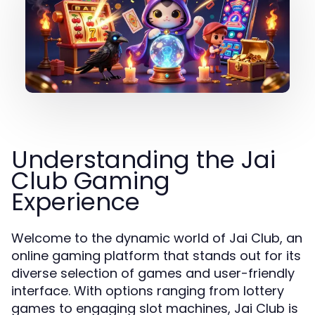
Understanding the Jai
Club Gaming
Experience
Welcome to the dynamic world of Jai Club, an
online gaming platform that stands out for its
diverse selection of games and user-friendly
interface. With options ranging from lottery
games to engaging slot machines, Jai Club is