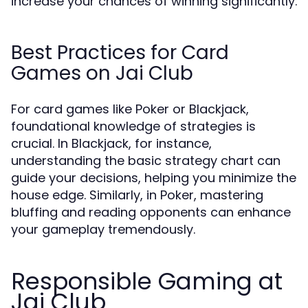
increase your chances of winning significantly.
Best Practices for Card
Games on Jai Club
For card games like Poker or Blackjack,
foundational knowledge of strategies is
crucial. In Blackjack, for instance,
understanding the basic strategy chart can
guide your decisions, helping you minimize the
house edge. Similarly, in Poker, mastering
bluffing and reading opponents can enhance
your gameplay tremendously.
Responsible Gaming at
Jai Club