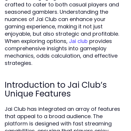
crafted to cater to both casual players and
seasoned gamblers. Understanding the
nuances of Jai Club can enhance your
gaming experience, making it not just
enjoyable, but also strategic and profitable.
When exploring options,
provides
Jai club
comprehensive insights into gameplay
mechanics, odds calculation, and effective
strategies.
Introduction to Jai Club’s
Unique Features
Jai Club has integrated an array of features
that appeal to a broad audience. The
platform is designed with fast streaming
capabilities, ensuring that players enjoy