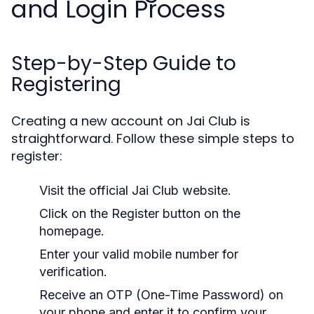
and Login Process
Step-by-Step Guide to
Registering
Creating a new account on Jai Club is
straightforward. Follow these simple steps to
register:
Visit the official Jai Club website.
Click on the
Register
button on the
homepage.
Enter your valid mobile number for
verification.
Receive an OTP (One-Time Password) on
your phone and enter it to confirm your