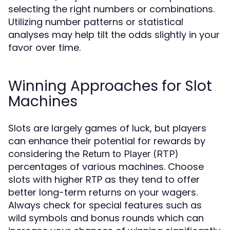
selecting the right numbers or combinations.
Utilizing number patterns or statistical
analyses may help tilt the odds slightly in your
favor over time.
Winning Approaches for Slot
Machines
Slots are largely games of luck, but players
can enhance their potential for rewards by
considering the
Return to Player (RTP)
percentages of various machines. Choose
slots with higher RTP as they tend to offer
better long-term returns on your wagers.
Always check for special features such as
wild symbols and bonus rounds which can