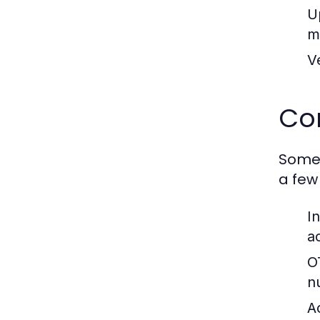
U
m
V
Co
Somet
a few
I
a
O
n
A