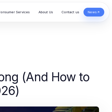
Consumer Services
About Us
Contact us
News
ong (And How to
026)