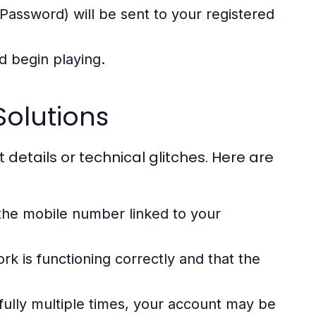
Password) will be sent to your registered
d begin playing.
olutions
 details or technical glitches. Here are
the mobile number linked to your
k is functioning correctly and that the
fully multiple times, your account may be