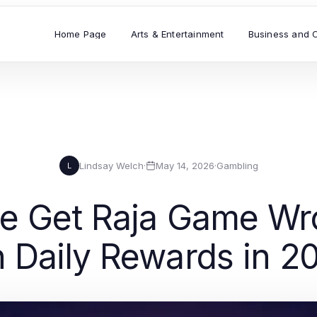
Home Page
Arts & Entertainment
Business and 
Lindsay Welch
·
May 14, 2026
·
Gambling
L
e Get Raja Game Wr
 Daily Rewards in 2