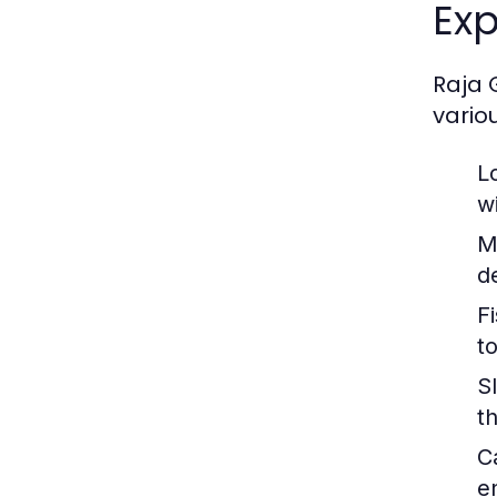
Exp
Raja 
vario
L
w
M
d
F
t
S
t
C
e