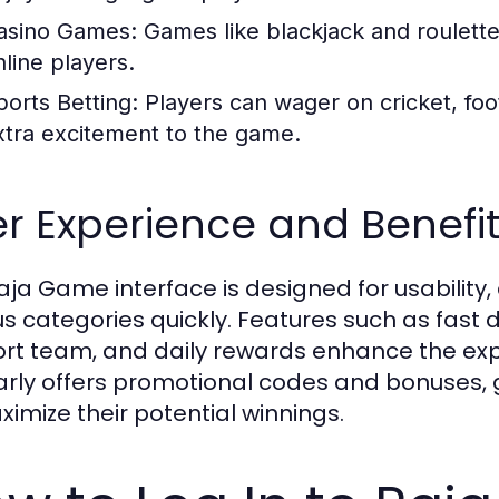
asino Games:
Games like blackjack and roulette
nline players.
ports Betting:
Players can wager on cricket, foo
xtra excitement to the game.
r Experience and Benefi
aja Game interface is designed for usability,
us categories quickly. Features such as fast
rt team, and daily rewards enhance the expe
arly offers promotional codes and bonuses, 
ximize their potential winnings.