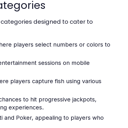
ategories
categories designed to cater to
ere players select numbers or colors to
 entertainment sessions on mobile
e players capture fish using various
chances to hit progressive jackpots,
ing experiences.
ti and Poker, appealing to players who