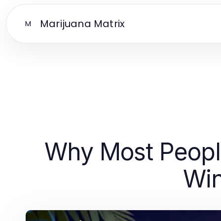
Marijuana Matrix
M
Why Most Peopl
Win