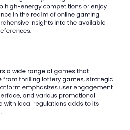
to high-energy competitions or enjoy
ence in the realm of online gaming.
hensive insights into the available
references.
ers a wide range of games that
 from thrilling lottery games, strategic
 platform emphasizes user engagement
terface, and various promotional
 with local regulations adds to its
.