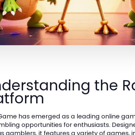
derstanding the 
atform
Game has emerged as a leading online gamin
mbling opportunities for enthusiasts. Design
us gamblers, it features a variety of games, i