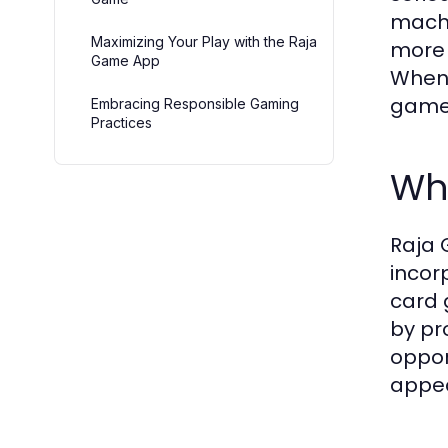
machi
Maximizing Your Play with the Raja
more 
Game App
When 
games
Embracing Responsible Gaming
Practices
Wh
Raja 
incor
card 
by pr
oppor
appea