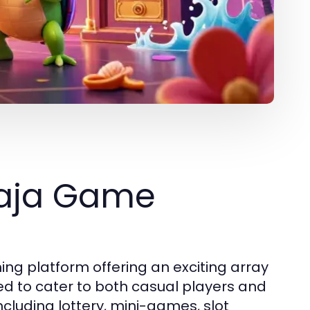
Raja Game
g platform offering an exciting array
ed to cater to both casual players and
ncluding lottery, mini-games, slot