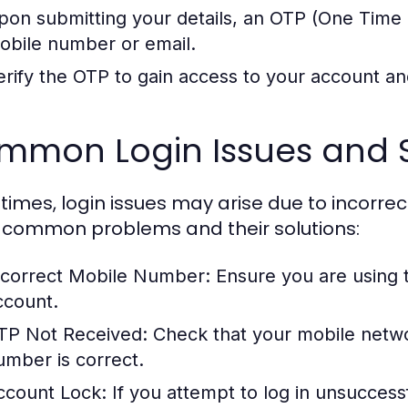
pon submitting your details, an OTP (One Time 
obile number or email.
erify the OTP to gain access to your account an
mmon Login Issues and S
imes, login issues may arise due to incorrect
 common problems and their solutions:
ncorrect Mobile Number:
Ensure you are using 
ccount.
TP Not Received:
Check that your mobile networ
umber is correct.
ccount Lock:
If you attempt to log in unsuccess