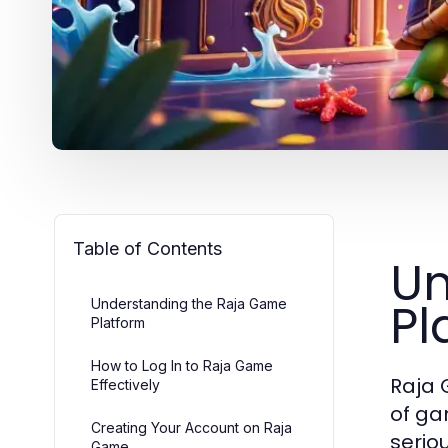
Table of Contents
Un
Pl
Understanding the Raja Game
Platform
How to Log In to Raja Game
Raja 
Effectively
of ga
Creating Your Account on Raja
serio
Game