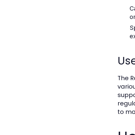
C
o
S
e
Use
The R
vario
suppo
regul
to ma