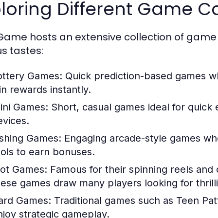
loring Different Game C
Game hosts an extensive collection of game 
us tastes:
ottery Games:
Quick prediction-based games wh
in rewards instantly.
ini Games:
Short, casual games ideal for quick
evices.
ishing Games:
Engaging arcade-style games wher
ools to earn bonuses.
lot Games:
Famous for their spinning reels and 
hese games draw many players looking for thrill
ard Games:
Traditional games such as Teen Pat
njoy strategic gameplay.