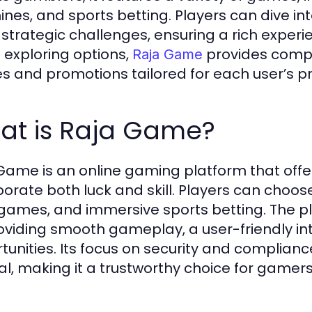
nes, and sports betting. Players can dive in
strategic challenges, ensuring a rich experi
exploring options,
provides compre
Raja Game
 and promotions tailored for each user’s p
at is Raja Game?
Game is an online gaming platform that off
porate both luck and skill. Players can choose
games, and immersive sports betting. The
oviding smooth gameplay, a user-friendly in
tunities. Its focus on security and compliance
l, making it a trustworthy choice for gamers