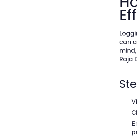
Ho
Ef
Loggi
can a
mind,
Raja 
St
V
C
E
p