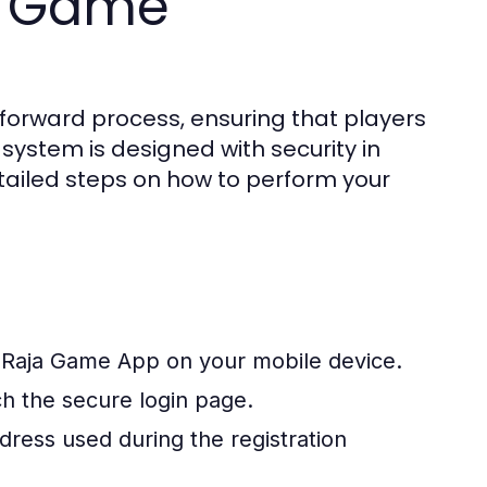
ja Game
forward process, ensuring that players
 system is designed with security in
etailed steps on how to perform your
he Raja Game App on your mobile device.
h the secure login page.
ress used during the registration