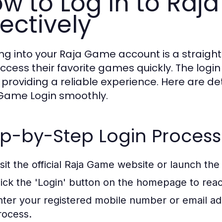
w to Log In to Ra
fectively
ng into your Raja Game account is a straight
ccess their favorite games quickly. The login
 providing a reliable experience. Here are d
Game Login smoothly.
ep-by-Step Login Process
isit the official Raja Game website or launch t
lick the 'Login' button on the homepage to reac
nter your registered mobile number or email add
rocess.