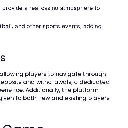
 provide a real casino atmosphere to
tball, and other sports events, adding
ts
 allowing players to navigate through
 deposits and withdrawals, a dedicated
rience. Additionally, the platform
given to both new and existing players