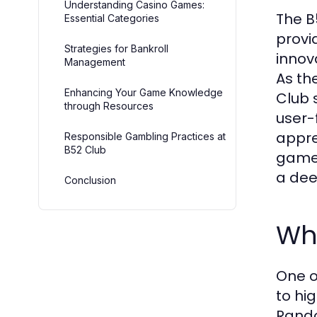
Understanding Casino Games:
The B
Essential Categories
provi
Strategies for Bankroll
innov
Management
As th
Enhancing Your Game Knowledge
Club 
through Resources
user-
appre
Responsible Gambling Practices at
B52 Club
games
a dee
Conclusion
Wha
One o
to hi
Rando