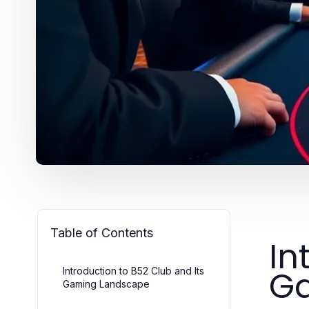
Table of Contents
In
G
Introduction to B52 Club and Its
Gaming Landscape