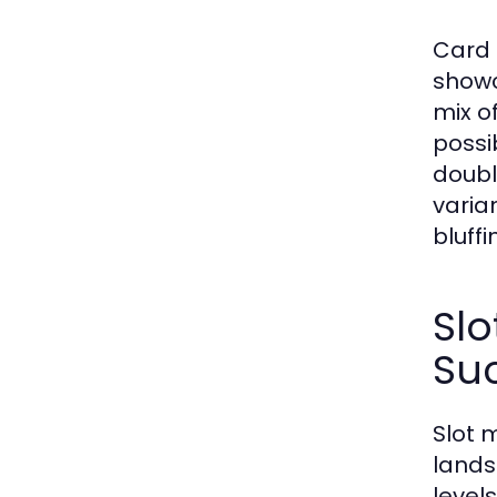
Card 
showc
mix o
possi
doubl
varia
bluff
Slo
Su
Slot 
landsc
level