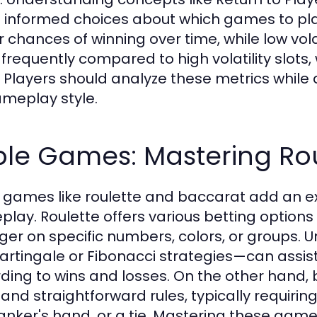
informed choices about which games to play. 
r chances of winning over time, while low volat
frequently compared to high volatility slots,
. Players should analyze these metrics while
ameplay style.
ble Games: Mastering Ro
 games like roulette and baccarat add an ex
lay. Roulette offers various betting options w
ger on specific numbers, colors, or groups.
artingale or Fibonacci strategies—can assist 
ding to wins and losses. On the other hand, b
and straightforward rules, typically requiring
anker's hand, or a tie. Mastering these gam