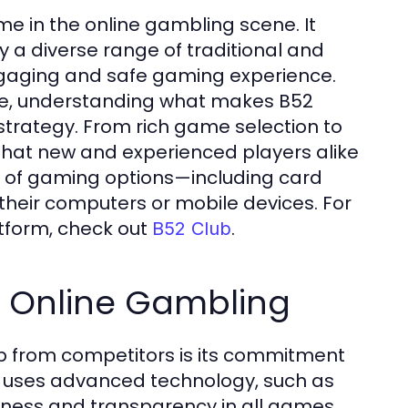
e in the online gambling scene. It
y a diverse range of traditional and
engaging and safe gaming experience.
rise, understanding what makes B52
rategy. From rich game selection to
 that new and experienced players alike
ty of gaming options—including card
heir computers or mobile devices. For
atform, check out
.
B52 Club
n Online Gambling
ub from competitors is its commitment
m uses advanced technology, such as
ness and transparency in all games.