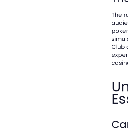
The r
audie
poker
simul
Club 
exper
casin
Un
Es
Ca