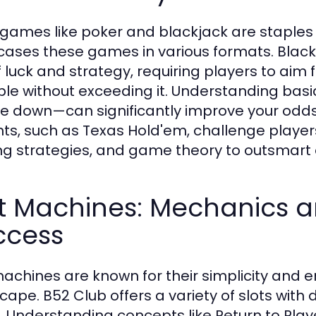
games like poker and blackjack are staples 
ases these games in various formats. Blackjac
f luck and strategy, requiring players to aim 
ble without exceeding it. Understanding basic
e down—can significantly improve your odds 
nts, such as Texas Hold'em, challenge player
ing strategies, and game theory to outsmart
t Machines: Mechanics an
ccess
machines are known for their simplicity and 
ape. B52 Club offers a variety of slots with d
s. Understanding concepts like Return to Pla