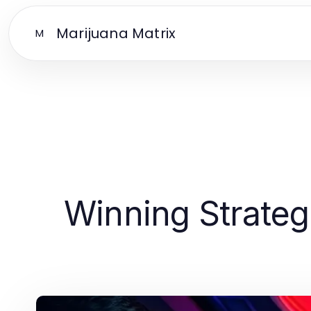
Marijuana Matrix
M
Winning Strategi