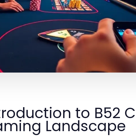
troduction to B52 C
aming Landscape