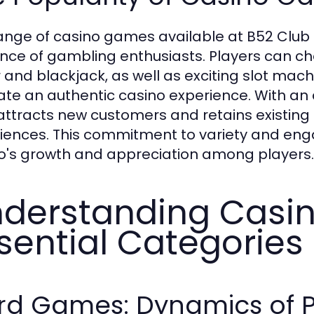
ange of casino games available at B52 Club 
nce of gambling enthusiasts. Players can c
 and blackjack, as well as exciting slot mach
ate an authentic casino experience. With an
attracts new customers and retains existin
iences. This commitment to variety and eng
o's growth and appreciation among players.
derstanding Casi
sential Categories
rd Games: Dynamics of P