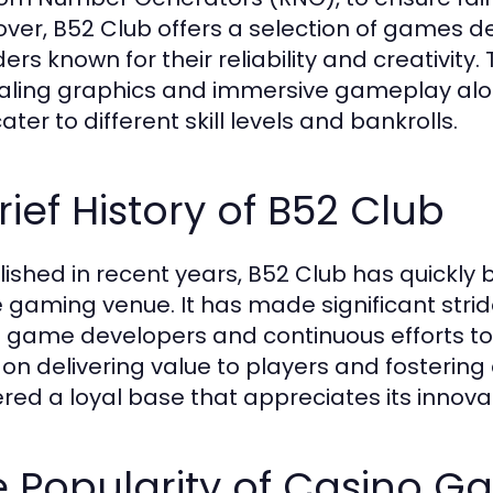
ver, B52 Club offers a selection of games 
ders known for their reliability and creativity
ling graphics and immersive gameplay alon
ater to different skill levels and bankrolls.
rief History of B52 Club
lished in recent years, B52 Club has quickly b
e gaming venue. It has made significant stri
 game developers and continuous efforts to
 on delivering value to players and fosterin
red a loyal base that appreciates its innov
 Popularity of Casino G