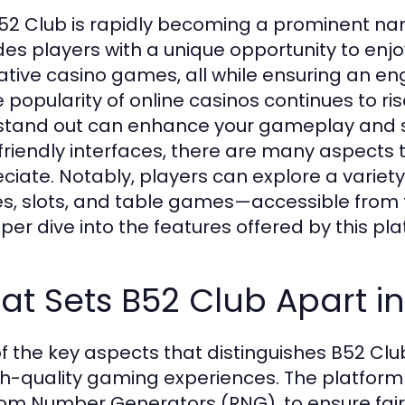
52 Club is rapidly becoming a prominent nam
des players with a unique opportunity to enjo
ative casino games, all while ensuring an 
e popularity of online casinos continues to 
stand out can enhance your gameplay and st
friendly interfaces, there are many aspects
ciate. Notably, players can explore a varie
, slots, and table games—accessible from t
per dive into the features offered by this pl
t Sets B52 Club Apart i
f the key aspects that distinguishes B52 Cl
gh-quality gaming experiences. The platfor
m Number Generators (RNG), to ensure fair