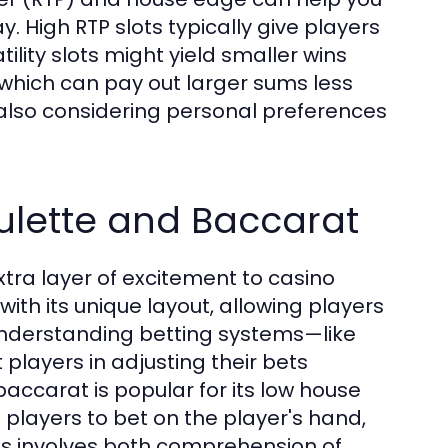
High RTP slots typically give players
ility slots might yield smaller wins
 which can pay out larger sums less
 also considering personal preferences
ulette and Baccarat
tra layer of excitement to casino
ith its unique layout, allowing players
 Understanding betting systems—like
players in adjusting their bets
accarat is popular for its low house
 players to bet on the player's hand,
es involves both comprehension of