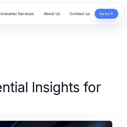
Consumer Services
About Us
Contact us
News
tial Insights for