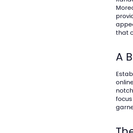
Moreo
provi
appea
that c
A B
Estab
onlin
notch
focus
garne
The