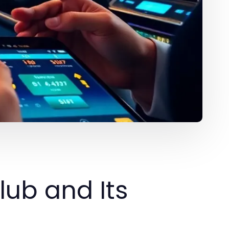
lub and Its