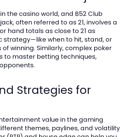
in the casino world, and B52 Club
k, often referred to as 21, involves a
for hand totals as close to 21 as
 strategy—like when to hit, stand, or
of winning. Similarly, complex poker
s to master betting techniques,
 opponents.
d Strategies for
entertainment value in the gaming
ifferent themes, paylines, and volatility
yer (RTP) and house edge can help you