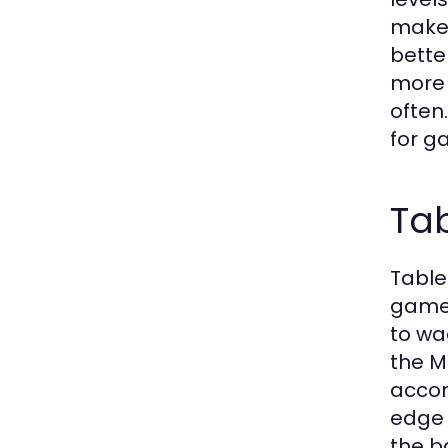
make 
bette
more 
often
for g
Ta
Table
gamep
to wa
the M
accor
edge 
the b