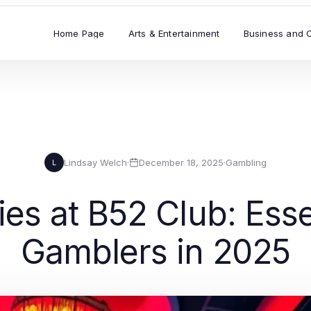
Home Page
Arts & Entertainment
Business and 
Lindsay Welch
·
December 18, 2025
·
Gambling
L
es at B52 Club: Essen
Gamblers in 2025