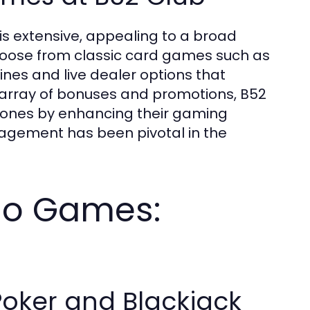
is extensive, appealing to a broad
hoose from classic card games such as
ines and live dealer options that
 array of bonuses and promotions, B52
g ones by enhancing their gaming
agement has been pivotal in the
no Games:
oker and Blackjack