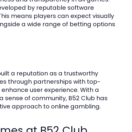
developed by reputable software
. This means players can expect visually
gside a wide range of betting options
uilt a reputation as a trustworthy
des through partnerships with top-
 enhance user experience. With a
g a sense of community, B52 Club has
ative approach to online gambling.
ames at B52 Club