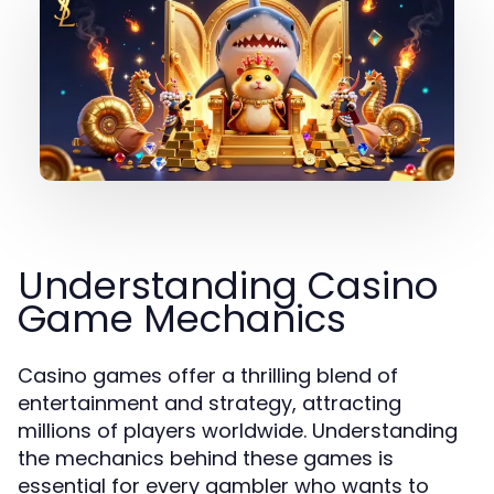
Understanding Casino
Game Mechanics
Casino games offer a thrilling blend of
entertainment and strategy, attracting
millions of players worldwide. Understanding
the mechanics behind these games is
essential for every gambler who wants to