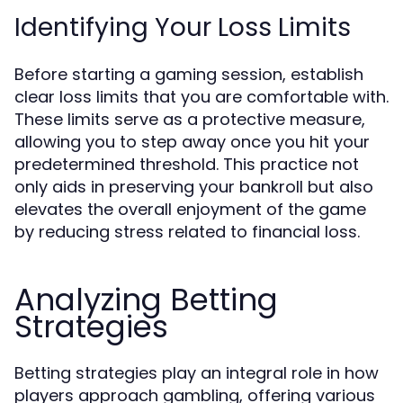
Identifying Your Loss Limits
Before starting a gaming session, establish
clear loss limits that you are comfortable with.
These limits serve as a protective measure,
allowing you to step away once you hit your
predetermined threshold. This practice not
only aids in preserving your bankroll but also
elevates the overall enjoyment of the game
by reducing stress related to financial loss.
Analyzing Betting
Strategies
Betting strategies play an integral role in how
players approach gambling, offering various