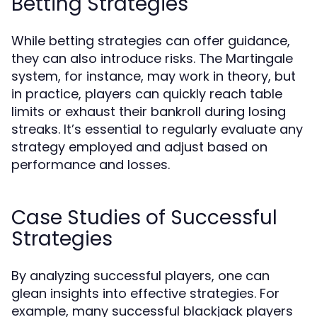
Betting Strategies
While betting strategies can offer guidance,
they can also introduce risks. The Martingale
system, for instance, may work in theory, but
in practice, players can quickly reach table
limits or exhaust their bankroll during losing
streaks. It’s essential to regularly evaluate any
strategy employed and adjust based on
performance and losses.
Case Studies of Successful
Strategies
By analyzing successful players, one can
glean insights into effective strategies. For
example, many successful blackjack players