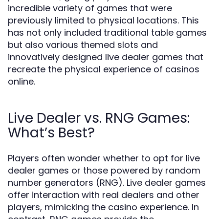
incredible variety of games that were
previously limited to physical locations. This
has not only included traditional table games
but also various themed slots and
innovatively designed live dealer games that
recreate the physical experience of casinos
online.
Live Dealer vs. RNG Games:
What’s Best?
Players often wonder whether to opt for live
dealer games or those powered by random
number generators (RNG). Live dealer games
offer interaction with real dealers and other
players, mimicking the casino experience. In