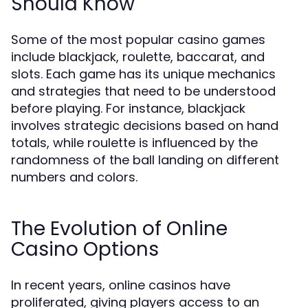
Should Know
Some of the most popular casino games
include blackjack, roulette, baccarat, and
slots. Each game has its unique mechanics
and strategies that need to be understood
before playing. For instance, blackjack
involves strategic decisions based on hand
totals, while roulette is influenced by the
randomness of the ball landing on different
numbers and colors.
The Evolution of Online
Casino Options
In recent years, online casinos have
proliferated, giving players access to an