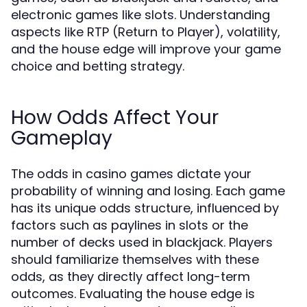
electronic games like slots. Understanding
aspects like RTP (Return to Player), volatility,
and the house edge will improve your game
choice and betting strategy.
How Odds Affect Your
Gameplay
The odds in casino games dictate your
probability of winning and losing. Each game
has its unique odds structure, influenced by
factors such as paylines in slots or the
number of decks used in blackjack. Players
should familiarize themselves with these
odds, as they directly affect long-term
outcomes. Evaluating the house edge is