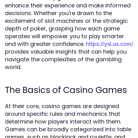
enhance their experience and make informed
decisions. Whether you're drawn to the
excitement of slot machines or the strategic
depth of poker, grasping how each game
operates will empower you to play smarter
and with greater confidence.
https://ysl.us.com/
provides valuable insights that can help you
navigate the complexities of the gambling
world.
The Basics of Casino Games
At their core, casino games are designed
around specific rules and mechanics that
determine how players interact with them.
Games can be broadly categorized into table
games, such as blackjack and roulette, and