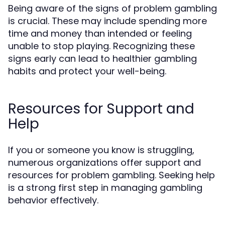
Being aware of the signs of problem gambling
is crucial. These may include spending more
time and money than intended or feeling
unable to stop playing. Recognizing these
signs early can lead to healthier gambling
habits and protect your well-being.
Resources for Support and
Help
If you or someone you know is struggling,
numerous organizations offer support and
resources for problem gambling. Seeking help
is a strong first step in managing gambling
behavior effectively.