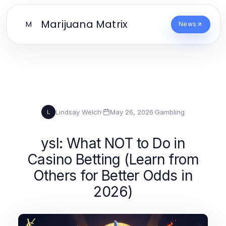
Marijuana Matrix
M
News
Lindsay Welch
·
May 26, 2026
·
Gambling
L
ysl: What NOT to Do in
Casino Betting (Learn from
Others for Better Odds in
2026)