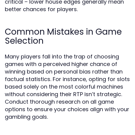
critical – lower house edges generally mean
better chances for players.
Common Mistakes in Game
Selection
Many players fall into the trap of choosing
games with a perceived higher chance of
winning based on personal bias rather than
factual statistics. For instance, opting for slots
based solely on the most colorful machines
without considering their RTP isn’t strategic.
Conduct thorough research on all game
options to ensure your choices align with your
gambling goals.