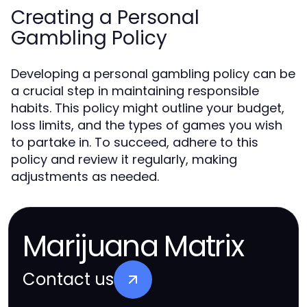
Creating a Personal
Gambling Policy
Developing a personal gambling policy can be
a crucial step in maintaining responsible
habits. This policy might outline your budget,
loss limits, and the types of games you wish
to partake in. To succeed, adhere to this
policy and review it regularly, making
adjustments as needed.
Marijuana Matrix
Contact us