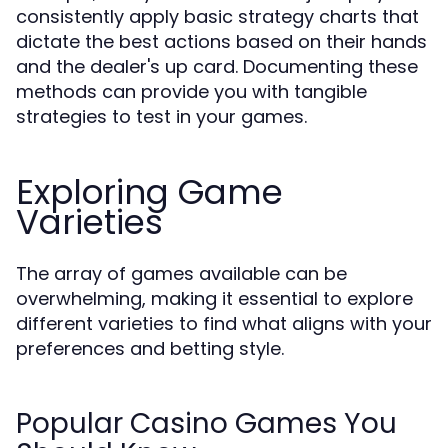
consistently apply basic strategy charts that
dictate the best actions based on their hands
and the dealer's up card. Documenting these
methods can provide you with tangible
strategies to test in your games.
Exploring Game
Varieties
The array of games available can be
overwhelming, making it essential to explore
different varieties to find what aligns with your
preferences and betting style.
Popular Casino Games You