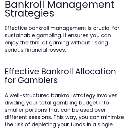
Bankroll Management
Strategies
Effective bankroll management is crucial for
sustainable gambling. It ensures you can
enjoy the thrill of gaming without risking
serious financial losses.
Effective Bankroll Allocation
for Gamblers
A well-structured bankroll strategy involves
dividing your total gambling budget into
smaller portions that can be used over
different sessions. This way, you can minimize
the risk of depleting your funds in a single