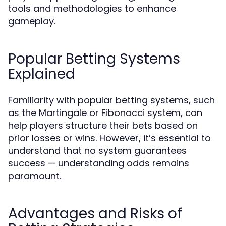
tools and methodologies to enhance
gameplay.
Popular Betting Systems
Explained
Familiarity with popular betting systems, such
as the Martingale or Fibonacci system, can
help players structure their bets based on
prior losses or wins. However, it’s essential to
understand that no system guarantees
success — understanding odds remains
paramount.
Advantages and Risks of