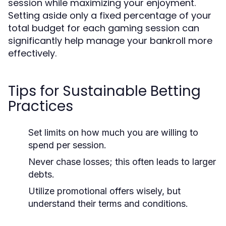
session while maximizing your enjoyment.
Setting aside only a fixed percentage of your
total budget for each gaming session can
significantly help manage your bankroll more
effectively.
Tips for Sustainable Betting
Practices
Set limits on how much you are willing to
spend per session.
Never chase losses; this often leads to larger
debts.
Utilize promotional offers wisely, but
understand their terms and conditions.