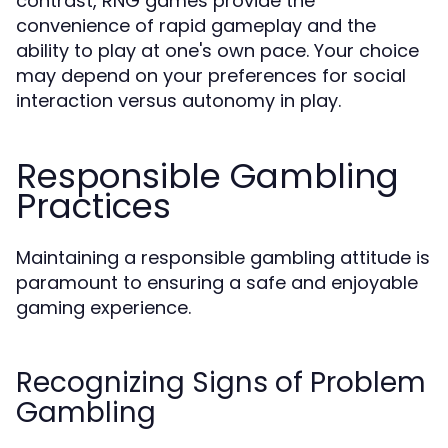
contrast, RNG games provide the
convenience of rapid gameplay and the
ability to play at one's own pace. Your choice
may depend on your preferences for social
interaction versus autonomy in play.
Responsible Gambling
Practices
Maintaining a responsible gambling attitude is
paramount to ensuring a safe and enjoyable
gaming experience.
Recognizing Signs of Problem
Gambling