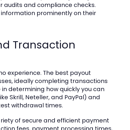
lar audits and compliance checks.
g information prominently on their
nd Transaction
ino experience. The best payout
sses, ideally completing transactions
e in determining how quickly you can
ke Skrill, Neteller, and PayPal) and
stest withdrawal times.
riety of secure and efficient payment
action fees, payment processing times,