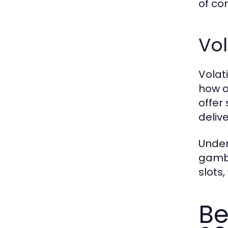
of co
Vol
Volati
how o
offer
deliv
Under
gambl
slots
Be