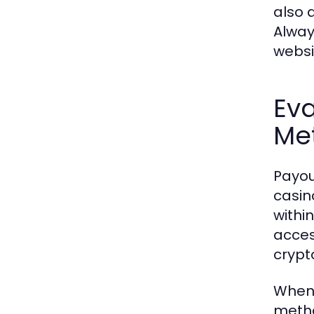
also 
Alway
websit
Ev
Me
Payou
casin
withi
acces
crypto
When 
metho