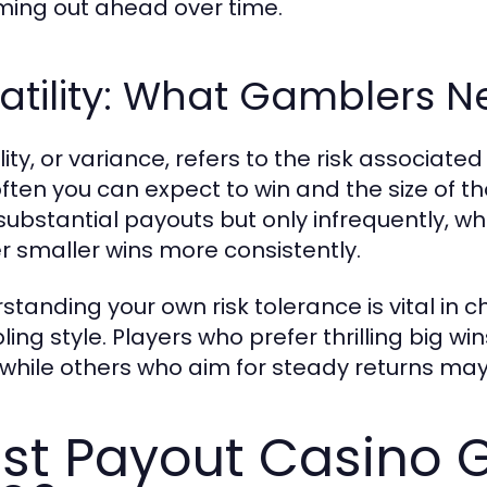
ming out ahead over time.
atility: What Gamblers 
lity, or variance, refers to the risk associate
ften you can expect to win and the size of t
 substantial payouts but only infrequently, w
er smaller wins more consistently.
standing your own risk tolerance is vital in
ing style. Players who prefer thrilling big wi
, while others who aim for steady returns ma
st Payout Casino G