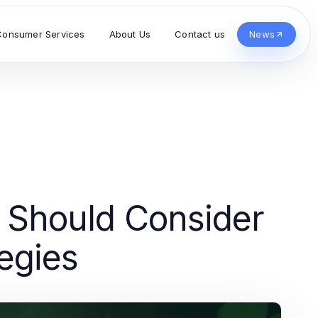
Consumer Services
About Us
Contact us
News
u Should Consider
egies