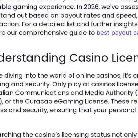
iable gaming experience. In 2026, we've asses
stand out based on payout rates and speed, s
action. For a detailed list and further insight
re our comprehensive guide to
best payout c
erstanding Casino Licen
e diving into the world of online casinos, it’
sing and security. Only play at casinos licen
alian Communications and Media Authority 
, or the Curacao eGaming License. These reg
ess and security, ensuring that your persona
rching the casino’s licensing status not on