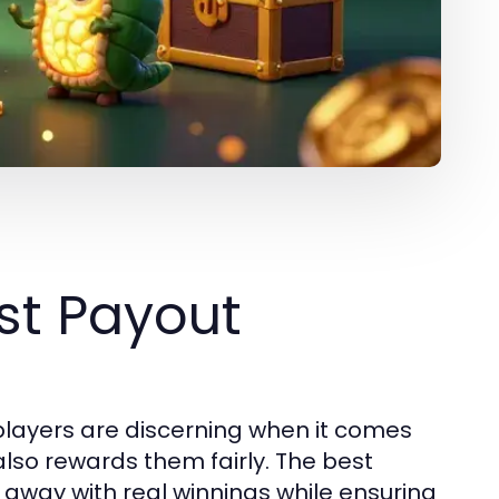
st Payout
 players are discerning when it comes
also rewards them fairly. The best
away with real winnings while ensuring