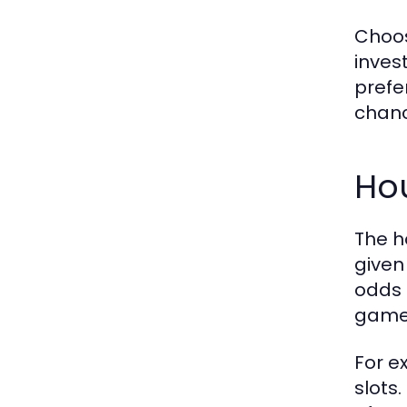
Choos
inves
prefe
chanc
Hou
The h
given
odds 
gamep
For e
slots