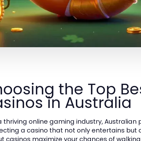
oosing the Top Be
sinos in Australia
a thriving online gaming industry, Australian
lecting a casino that not only entertains but 
t casinos maximize your chances of walking 