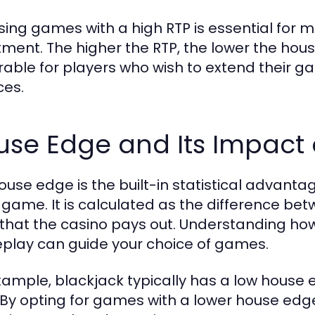
ing games with a high RTP is essential for 
tment. The higher the RTP, the lower the h
rable for players who wish to extend their
es.
se Edge and Its Impact 
ouse edge is the built-in statistical advanta
 game. It is calculated as the difference be
that the casino pays out. Understanding ho
lay can guide your choice of games.
xample, blackjack typically has a low hous
. By opting for games with a lower house edg