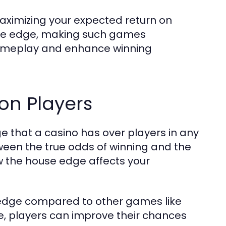
maximizing your expected return on
ouse edge, making such games
 gameplay and enhance winning
on Players
ge that a casino has over players in any
tween the true odds of winning and the
w the house edge affects your
e edge compared to other games like
e, players can improve their chances