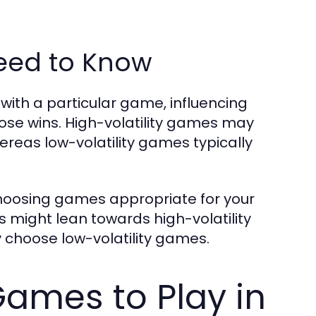
Need to Know
d with a particular game, influencing
hose wins. High-volatility games may
hereas low-volatility games typically
 choosing games appropriate for your
ns might lean towards high-volatility
y choose low-volatility games.
ames to Play in