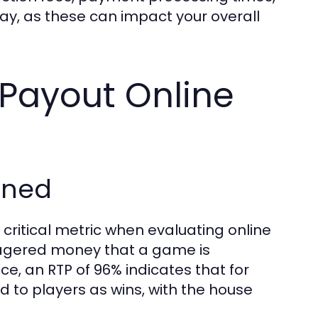
ay, as these can impact your overall
 Payout Online
ained
 critical metric when evaluating online
wagered money that a game is
ce, an RTP of 96% indicates that for
d to players as wins, with the house