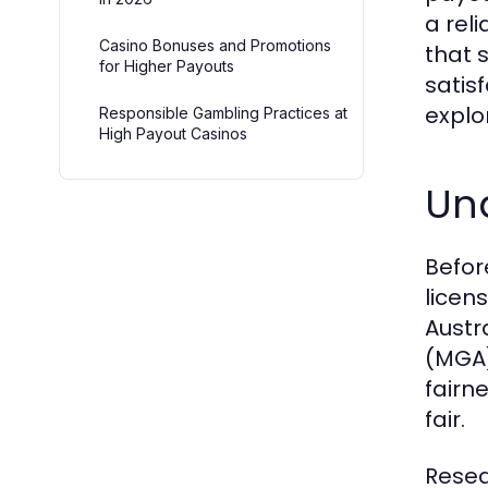
a rel
Casino Bonuses and Promotions
that 
for Higher Payouts
satisf
explo
Responsible Gambling Practices at
High Payout Casinos
Und
Befor
licen
Austr
(MGA)
fairn
fair.
Resea