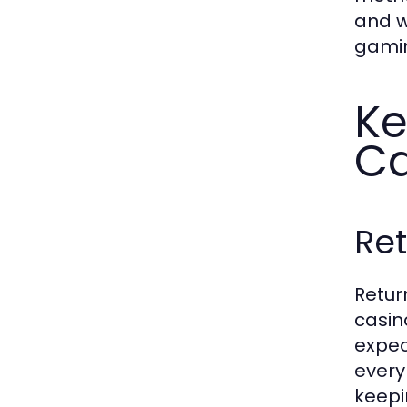
and w
gamin
Ke
Ca
Ret
Retur
casin
expec
every
keepi