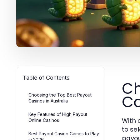
Table of Contents
Ch
Ca
Choosing the Top Best Payout
Casinos in Australia
Key Features of High Payout
With 
Online Casinos
to se
Best Payout Casino Games to Play
payou
in 2026