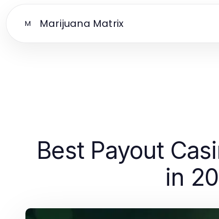
Marijuana Matrix
M
Best Payout Casi
in 2