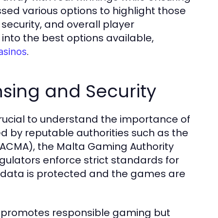
sed various options to highlight those
ecurity, and overall player
s into the best options available,
.
asinos
sing and Security
s crucial to understand the importance of
sed by reputable authorities such as the
(ACMA), the Malta Gaming Authority
ulators enforce strict standards for
l data is protected and the games are
ly promotes responsible gaming but