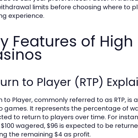
ithdrawal limits before choosing where to pl
g experience.
y Features of High
sinos
urn to Player (RTP) Expl
n to Player, commonly referred to as RTP, is a
o games. It represents the percentage of 
ted to return to players over time. For instan
 $100 wagered, $96 is expected to be returne
ng the remaining $4 as profit.