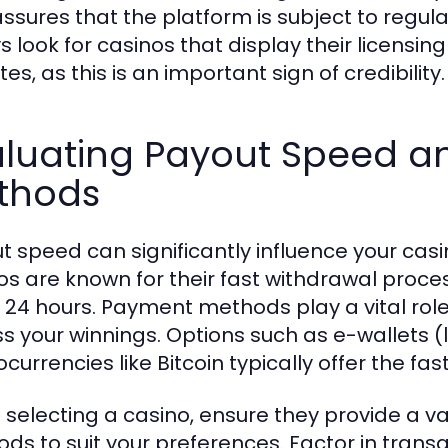
assures that the platform is subject to regu
s look for casinos that display their licensin
es, as this is an important sign of credibility.
aluating Payout Speed a
thods
t speed can significantly influence your cas
os are known for their fast withdrawal proce
n 24 hours. Payment methods play a vital rol
s your winnings. Options such as e-wallets (li
currencies like Bitcoin typically offer the fa
selecting a casino, ensure they provide a va
ds to suit your preferences. Factor in trans