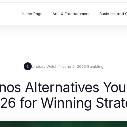
Home Page
Arts & Entertainment
Business and 
Lindsay Welch
·
June 2, 2026
·
Gambling
L
nos Alternatives Yo
026 for Winning Strat