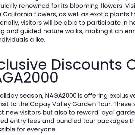
cularly renowned for its blooming flowers. Vis
 California flowers, as well as exotic plants t
onally, visitors will be able to participate in
ng and guided nature walks, making it an enri
dividuals alike.
clusive Discounts 
AGA2000
holiday season, NAGA2000 is offering exclusi
visit to the Capay Valley Garden Tour. These 
ct new visitors but also to reward loyal gard
ed entry fees and bundled tour packages t
sible for everyone.