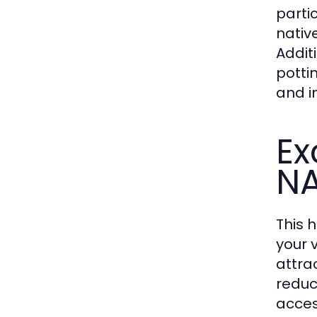
parti
native
Additi
potti
and in
Ex
N
This 
your 
attra
reduc
acces