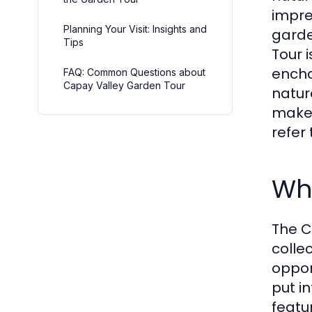
impre
Planning Your Visit: Insights and
garde
Tips
Tour 
encha
FAQ: Common Questions about
Capay Valley Garden Tour
natur
make 
refer
Wh
The C
colle
oppor
put i
featu