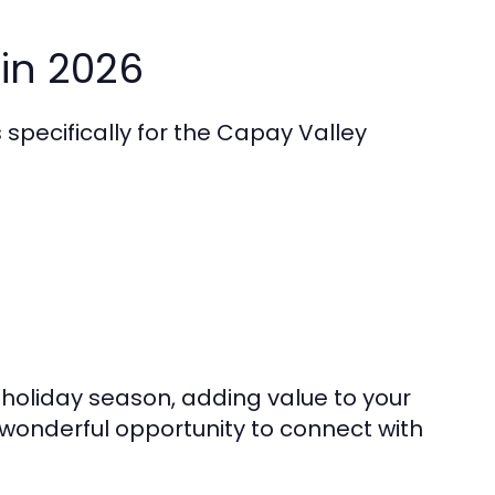
in 2026
specifically for the Capay Valley
holiday season, adding value to your
s wonderful opportunity to connect with