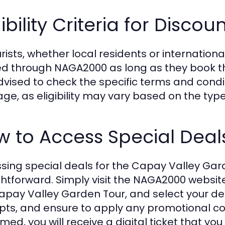
gibility Criteria for Discou
urists, whether local residents or international
ed through NAGA2000 as long as they book thei
 advised to check the specific terms and cond
ge, as eligibility may vary based on the type
 to Access Special Deal
sing special deals for the Capay Valley Ga
ghtforward. Simply visit the NAGA2000 websit
apay Valley Garden Tour, and select your de
ts, and ensure to apply any promotional cod
rmed, you will receive a digital ticket that y