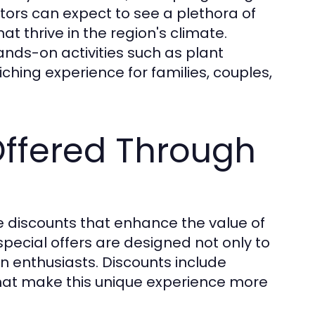
itors can expect to see a plethora of
hat thrive in the region's climate.
 hands-on activities such as plant
ching experience for families, couples,
Offered Through
ve discounts that enhance the value of
special offers are designed not only to
en enthusiasts. Discounts include
hat make this unique experience more