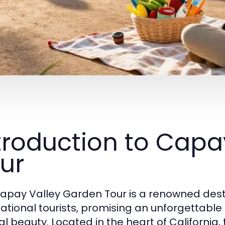
troduction to Capa
ur
apay Valley Garden Tour is a renowned desti
national tourists, promising an unforgettab
al beauty. Located in the heart of California