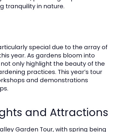
tranquility in nature.
rticularly special due to the array of
this year. As gardens bloom into
 not only highlight the beauty of the
dening practices. This year’s tour
orkshops and demonstrations
ps.
ghts and Attractions
lley Garden Tour, with spring being