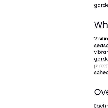
garde
Why
Visit
seaso
vibra
garde
promi
sched
Ove
Each 