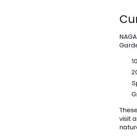
Cur
NAGA2
Garde
1
2
S
G
These
visit
natur