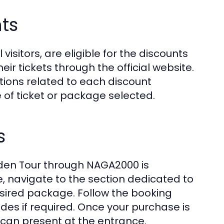
nts
 visitors, are eligible for the discounts
r tickets through the official website.
itions related to each discount
 of ticket or package selected.
s
rden Tour through NAGA2000 is
e, navigate to the section dedicated to
sired package. Follow the booking
es if required. Once your purchase is
ou can present at the entrance.