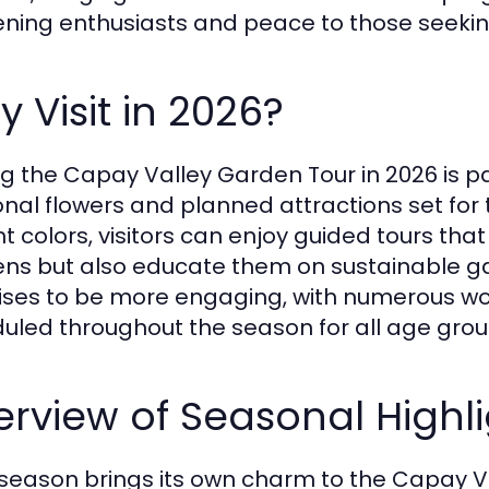
ning enthusiasts and peace to those seeking 
 Visit in 2026?
ing the Capay Valley Garden Tour in 2026 is pa
nal flowers and planned attractions set for 
nt colors, visitors can enjoy guided tours that
ns but also educate them on sustainable gar
ses to be more engaging, with numerous w
uled throughout the season for all age grou
rview of Seasonal Highli
season brings its own charm to the Capay Va