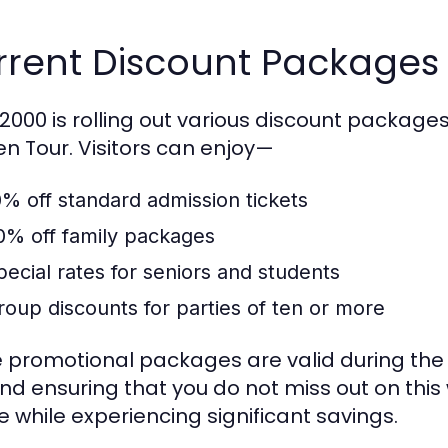
rent Discount Packages 
000 is rolling out various discount packages 
n Tour. Visitors can enjoy—
0% off standard admission tickets
0% off family packages
pecial rates for seniors and students
roup discounts for parties of ten or more
 promotional packages are valid during the 
 and ensuring that you do not miss out on thi
e while experiencing significant savings.