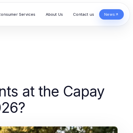
Consumer Services
About Us
Contact us
News
nts at the Capay
026?