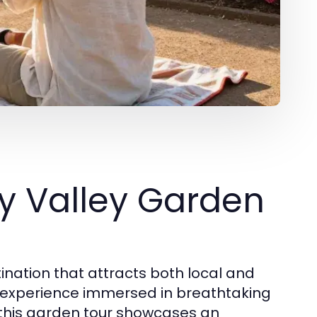
y Valley Garden
nation that attracts both local and
le experience immersed in breathtaking
, this garden tour showcases an