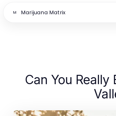
Marijuana Matrix
M
Can You Really 
Val