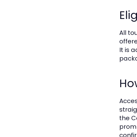
Eli
All to
offer
It is
packa
How
Acces
strai
the C
promp
confi