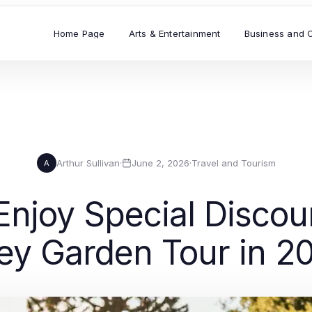
Home Page
Arts & Entertainment
Business and 
Arthur Sullivan
·
June 2, 2026
·
Travel and Tourism
A
Enjoy Special Discou
ley Garden Tour in 2