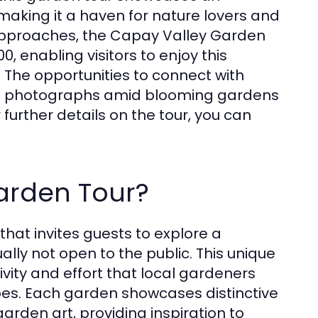
 making it a haven for nature lovers and
 approaches, the Capay Valley Garden
, enabling visitors to enjoy this
 The opportunities to connect with
ning photographs amid blooming gardens
 further details on the tour, you can
arden Tour?
hat invites guests to explore a
ally not open to the public. This unique
ivity and effort that local gardeners
pes. Each garden showcases distinctive
arden art, providing inspiration to