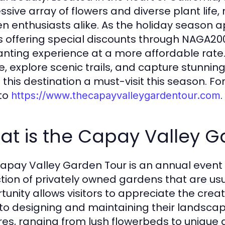
ssive array of flowers and diverse plant life,
n enthusiasts alike. As the holiday season
is offering special discounts through NAGA2000
nting experience at a more affordable rate.
e, explore scenic trails, and capture stun
this destination a must-visit this season. For
 to
.
https://www.thecapayvalleygardentour.com
at is the Capay Valley G
apay Valley Garden Tour is an annual event t
ction of privately owned gardens that are usu
tunity allows visitors to appreciate the creat
nto designing and maintaining their landsca
res, ranging from lush flowerbeds to unique g