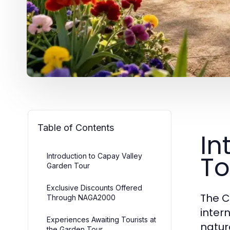
Table of Contents
In
To
Introduction to Capay Valley
Garden Tour
Exclusive Discounts Offered
The C
Through NAGA2000
inter
Experiences Awaiting Tourists at
natur
the Garden Tour